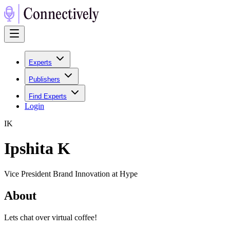
Experts
Publishers
Find Experts
Login
I
K
Ipshita K
Vice President Brand Innovation at Hype
About
Lets chat over virtual coffee!