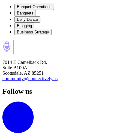
Banquet Operations
Banquets
Belly Dance
Blogging
Business Strategy
7014 E Camelback Rd,
Suite B100A,
Scottsdale, AZ 85251
community@connectively.us
Follow us