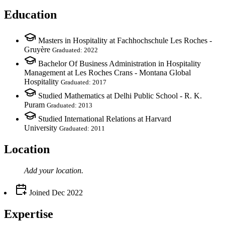
Education
Masters in Hospitality at Fachhochschule Les Roches -
Gruyère
Graduated: 2022
Bachelor Of Business Administration in Hospitality
Management at Les Roches Crans - Montana Global
Hospitality
Graduated: 2017
Studied Mathematics at Delhi Public School - R. K.
Puram
Graduated: 2013
Studied International Relations at Harvard
University
Graduated: 2011
Location
Add your
location
.
Joined
Dec 2022
Expertise