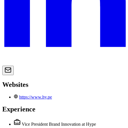
Websites
https://www.hy.pe
Experience
Vice President Brand Innovation
at Hype