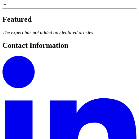
...
Featured
The expert has not added any featured articles
Contact Information