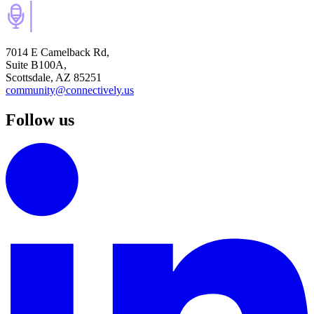
7014 E Camelback Rd,
Suite B100A,
Scottsdale, AZ 85251
community@connectively.us
Follow us