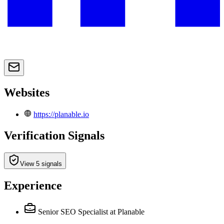
Websites
https://planable.io
Verification Signals
View 5 signals
Experience
Senior SEO Specialist
at Planable