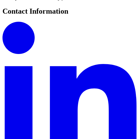
Contact Information