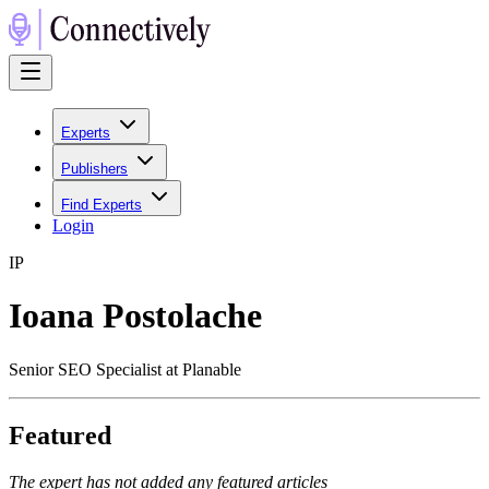
Experts
Publishers
Find Experts
Login
I
P
Ioana Postolache
Senior SEO Specialist at Planable
Featured
The expert has not added any featured articles