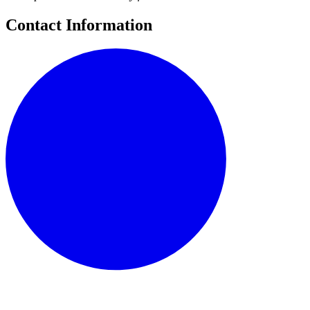
Contact Information