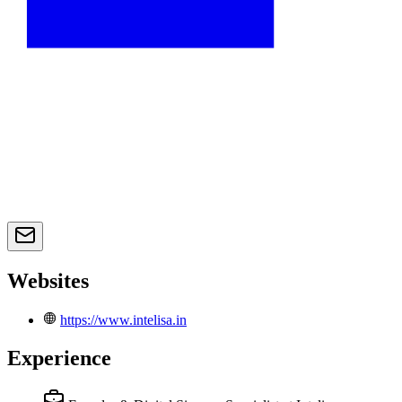
Websites
https://www.intelisa.in
Experience