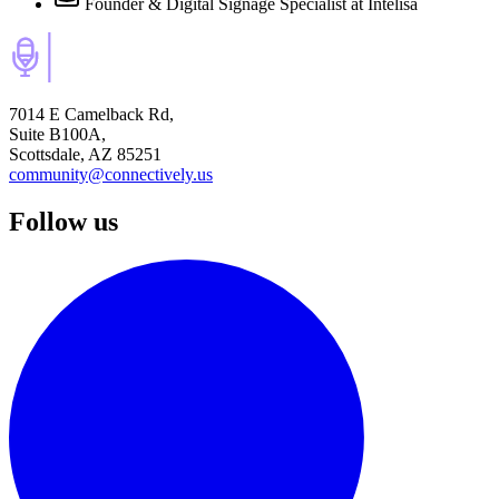
Founder & Digital Signage Specialist
at Intelisa
7014 E Camelback Rd,
Suite B100A,
Scottsdale, AZ 85251
community@connectively.us
Follow us