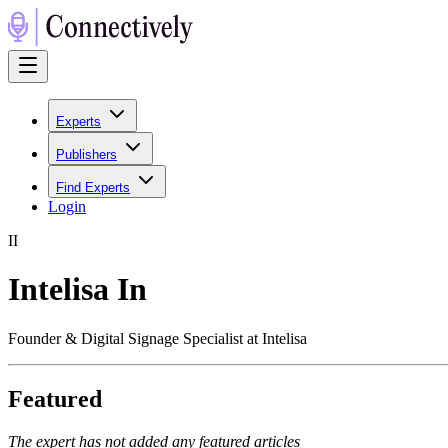
Experts
Publishers
Find Experts
Login
I
I
Intelisa In
Founder & Digital Signage Specialist at Intelisa
Featured
The expert has not added any featured articles