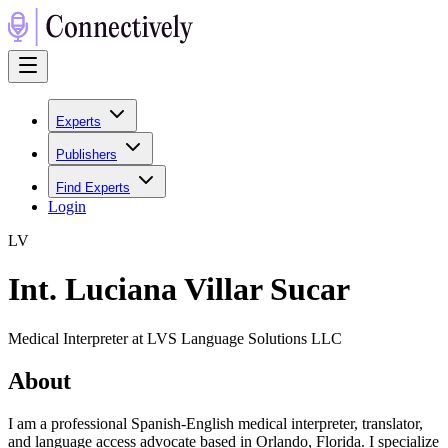
Experts
Publishers
Find Experts
Login
L
V
Int. Luciana Villar Sucar
Medical Interpreter at LVS Language Solutions LLC
About
I am a professional Spanish-English medical interpreter, translator,
and language access advocate based in Orlando, Florida. I specialize