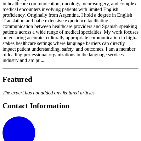
in healthcare communication, oncology, neurosurgery, and complex
medical encounters involving patients with limited English
proficiency. Originally from Argentina, I hold a degree in English
Translation and habe extensive experience facilitating
communication between healthcare providers and Spanish-speaking
patients across a wide range of medical specialties. My work focuses
on ensuring accurate, culturally appropriate communication in high-
stakes healthcare settings where language barriers can directly
impact patient understanding, safety, and outcomes. I am a member
of leading professional organizations in the language services
industry and am pu...
Featured
The expert has not added any featured articles
Contact Information