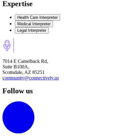
Expertise
Health Care Interpreter
Medical Interpreter
Legal Interpreter
7014 E Camelback Rd,
Suite B100A,
Scottsdale, AZ 85251
community@connectively.us
Follow us