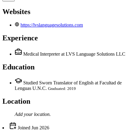
Websites
https://lvslanguagesolutions.com
Experience
Medical Interpreter
at LVS Language Solutions LLC
Education
Studied Sworn Translator of English at Facultad de
Lenguas U.N.C.
Graduated: 2019
Location
Add your
location
.
Joined
Jun 2026