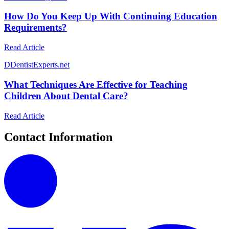
How Do You Keep Up With Continuing Education
Requirements?
Read Article
D
DentistExperts.net
What Techniques Are Effective for Teaching
Children About Dental Care?
Read Article
Contact Information