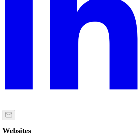
Websites