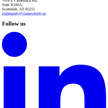
7014 E Camelback Rd,
Suite B100A,
Scottsdale, AZ 85251
community@connectively.us
Follow us