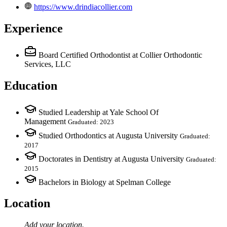
https://www.drindiacollier.com
Experience
Board Certified Orthodontist
at Collier Orthodontic
Services, LLC
Education
Studied Leadership at Yale School Of
Management
Graduated: 2023
Studied Orthodontics at Augusta University
Graduated:
2017
Doctorates in Dentistry at Augusta University
Graduated:
2015
Bachelors in Biology at Spelman College
Location
Add your
location
.