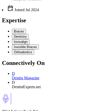
Joined
Jul 2024
Expertise
Braces
Dentistry
Invisalign
Invisible Braces
Orthodontics
Connectively
On
D
Dentist Magazine
D
DentistExperts.net