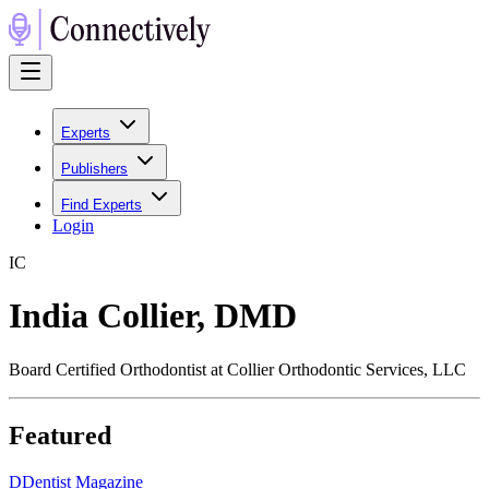
Experts
Publishers
Find Experts
Login
I
C
India Collier, DMD
Board Certified Orthodontist at Collier Orthodontic Services, LLC
Featured
D
Dentist Magazine