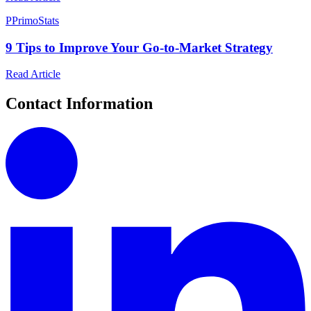
P
PrimoStats
9 Tips to Improve Your Go-to-Market Strategy
Read Article
Contact Information