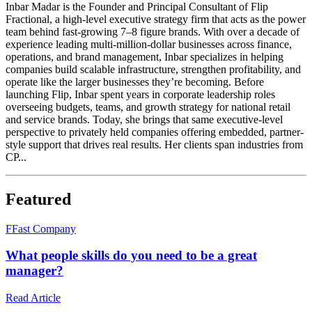
Inbar Madar is the Founder and Principal Consultant of Flip
Fractional, a high-level executive strategy firm that acts as the power
team behind fast-growing 7–8 figure brands. With over a decade of
experience leading multi-million-dollar businesses across finance,
operations, and brand management, Inbar specializes in helping
companies build scalable infrastructure, strengthen profitability, and
operate like the larger businesses they’re becoming. Before
launching Flip, Inbar spent years in corporate leadership roles
overseeing budgets, teams, and growth strategy for national retail
and service brands. Today, she brings that same executive-level
perspective to privately held companies offering embedded, partner-
style support that drives real results. Her clients span industries from
CP...
Featured
F
Fast Company
What people skills do you need to be a great
manager?
Read Article