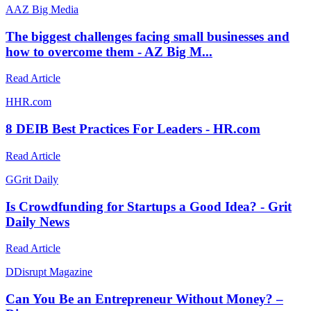
A
AZ Big Media
The biggest challenges facing small businesses and
how to overcome them - AZ Big M...
Read Article
H
HR.com
8 DEIB Best Practices For Leaders - HR.com
Read Article
G
Grit Daily
Is Crowdfunding for Startups a Good Idea? - Grit
Daily News
Read Article
D
Disrupt Magazine
Can You Be an Entrepreneur Without Money? –