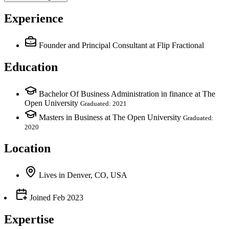
Experience
Founder and Principal Consultant
at Flip Fractional
Education
Bachelor Of Business Administration in finance at The
Open University
Graduated: 2021
Masters in Business at The Open University
Graduated:
2020
Location
Lives
in
Denver, CO, USA
Joined
Feb 2023
Expertise