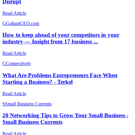
Disrupt
Read Article
G
GallantCEO.com
How to keep ahead of your competitors in your
industry — Insight from 17 business ...
Read Article
C
Connectively
What Are Problems Entrepreneurs Face When
Starting a Business? - Terkel
Read Article
S
Small Business Currents
20 Networking Tips to Grow Your Small Business -
Small Business Currents
Read Article