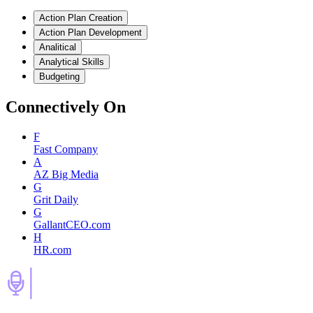
Action Plan Creation
Action Plan Development
Analitical
Analytical Skills
Budgeting
Connectively
On
F
Fast Company
A
AZ Big Media
G
Grit Daily
G
GallantCEO.com
H
HR.com