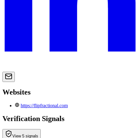
Websites
https://flipfractional.com
Verification Signals
View 5 signals