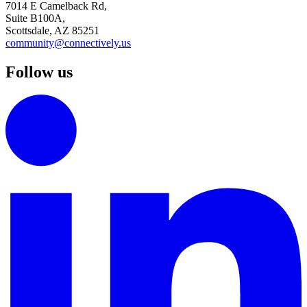
7014 E Camelback Rd,
Suite B100A,
Scottsdale, AZ 85251
community@connectively.us
Follow us