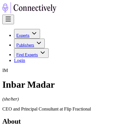
Experts
Publishers
Find Experts
Login
I
M
Inbar Madar
(
she/her
)
CEO and Principal Consultant at Flip Fractional
About