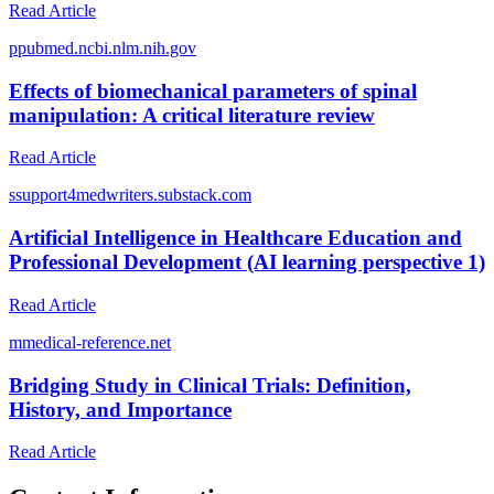
Read Article
p
pubmed.ncbi.nlm.nih.gov
Effects of biomechanical parameters of spinal
manipulation: A critical literature review
Read Article
s
support4medwriters.substack.com
Artificial Intelligence in Healthcare Education and
Professional Development (AI learning perspective 1)
Read Article
m
medical-reference.net
Bridging Study in Clinical Trials: Definition,
History, and Importance
Read Article