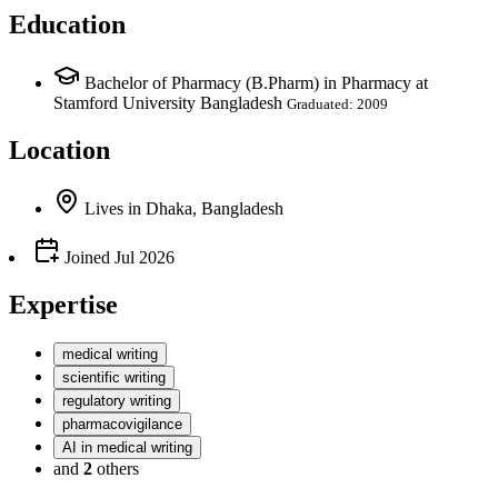
Education
Bachelor of Pharmacy (B.Pharm) in Pharmacy at
Stamford University Bangladesh
Graduated: 2009
Location
Lives
in
Dhaka, Bangladesh
Joined
Jul 2026
Expertise
medical writing
scientific writing
regulatory writing
pharmacovigilance
AI in medical writing
and
2
others