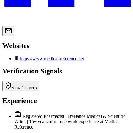
Websites
https://www.medical-reference.net
Verification Signals
View 4 signals
Experience
Registered Pharmacist | Freelance Medical & Scientific
Writer | 15+ years of remote work experience
at Medical
Reference