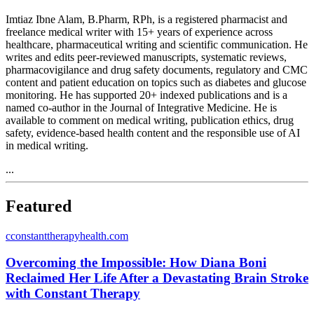
Imtiaz Ibne Alam, B.Pharm, RPh, is a registered pharmacist and
freelance medical writer with 15+ years of experience across
healthcare, pharmaceutical writing and scientific communication. He
writes and edits peer-reviewed manuscripts, systematic reviews,
pharmacovigilance and drug safety documents, regulatory and CMC
content and patient education on topics such as diabetes and glucose
monitoring. He has supported 20+ indexed publications and is a
named co-author in the Journal of Integrative Medicine. He is
available to comment on medical writing, publication ethics, drug
safety, evidence-based health content and the responsible use of AI
in medical writing.
...
Featured
c
constanttherapyhealth.com
Overcoming the Impossible: How Diana Boni
Reclaimed Her Life After a Devastating Brain Stroke
with Constant Therapy