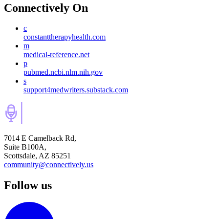
Connectively
On
c
constanttherapyhealth.com
m
medical-reference.net
p
pubmed.ncbi.nlm.nih.gov
s
support4medwriters.substack.com
7014 E Camelback Rd,
Suite B100A,
Scottsdale, AZ 85251
community@connectively.us
Follow us