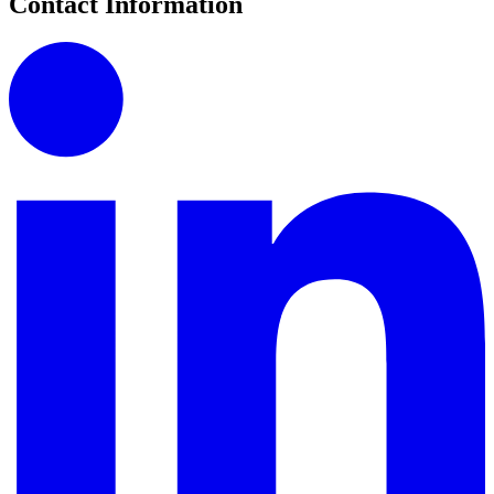
Contact Information