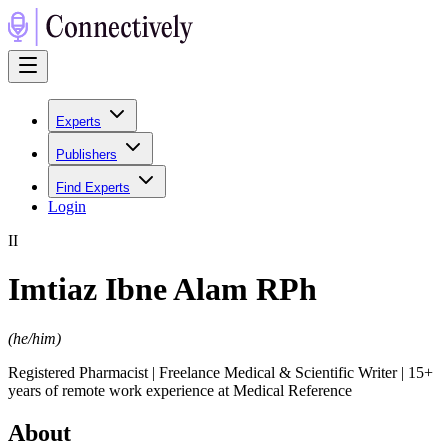
Experts
Publishers
Find Experts
Login
I
I
Imtiaz Ibne Alam RPh
(
he/him
)
Registered Pharmacist | Freelance Medical & Scientific Writer | 15+
years of remote work experience at Medical Reference
About