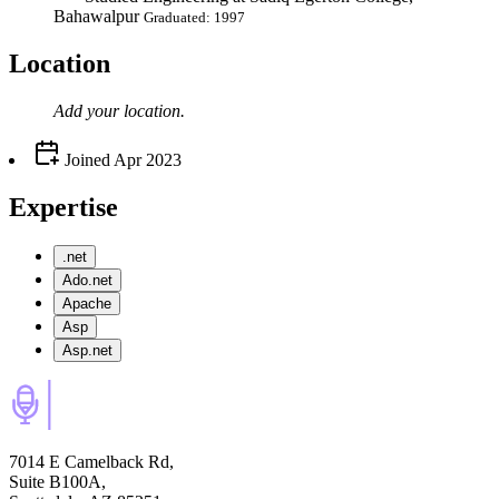
Bahawalpur
Graduated: 1997
Location
Add your
location
.
Joined
Apr 2023
Expertise
.net
Ado.net
Apache
Asp
Asp.net
7014 E Camelback Rd,
Suite B100A,