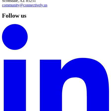
Scottsdale, AZ 85251
community@connectively.us
Follow us