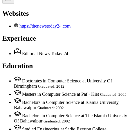
Websites
https://thenewstoday24.com
Experience
Editor
at News Today 24
Education
Doctorates in Computer Science at University Of
Birmingham
Graduated: 2012
Masters in Computer Science at Paf - Kiet
Graduated: 2005
Bachelors in Computer Science at Islamia University,
Bahawalpur
Graduated: 2002
Bachelors in Computer Science at The Islamia University
Of Bahawalpur
Graduated: 2002
Studied Engineering at Sadiq Egerton College,