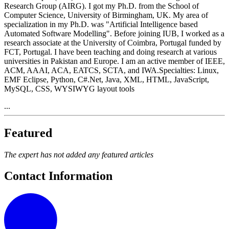
Research Group (AIRG). I got my Ph.D. from the School of
Computer Science, University of Birmingham, UK. My area of
specialization in my Ph.D. was "Artificial Intelligence based
Automated Software Modelling". Before joining IUB, I worked as a
research associate at the University of Coimbra, Portugal funded by
FCT, Portugal. I have been teaching and doing research at various
universities in Pakistan and Europe. I am an active member of IEEE,
ACM, AAAI, ACA, EATCS, SCTA, and IWA.Specialties: Linux,
EMF Eclipse, Python, C#.Net, Java, XML, HTML, JavaScript,
MySQL, CSS, WYSIWYG layout tools
...
Featured
The expert has not added any featured articles
Contact Information