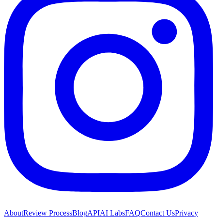
About
Review Process
Blog
API
AI Labs
FAQ
Contact Us
Privacy