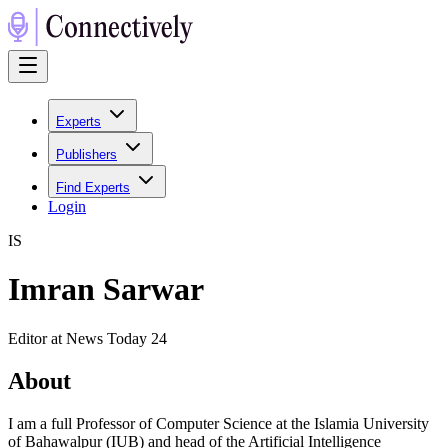
Experts
Publishers
Find Experts
Login
I
S
Imran Sarwar
Editor at News Today 24
About
I am a full Professor of Computer Science at the Islamia University
of Bahawalpur (IUB) and head of the Artificial Intelligence