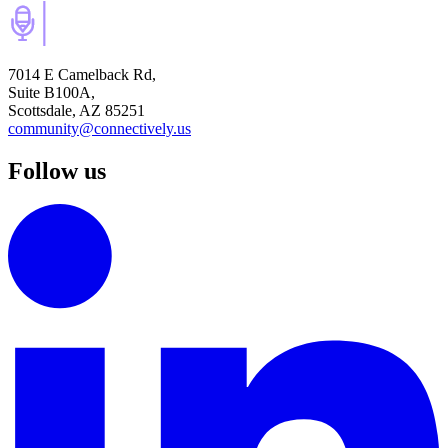
7014 E Camelback Rd,
Suite B100A,
Scottsdale, AZ 85251
community@connectively.us
Follow us