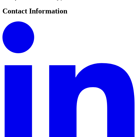
Contact Information