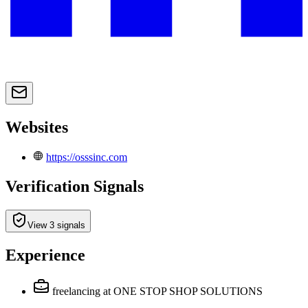
Websites
https://osssinc.com
Verification Signals
View 3 signals
Experience
freelancing
at ONE STOP SHOP SOLUTIONS