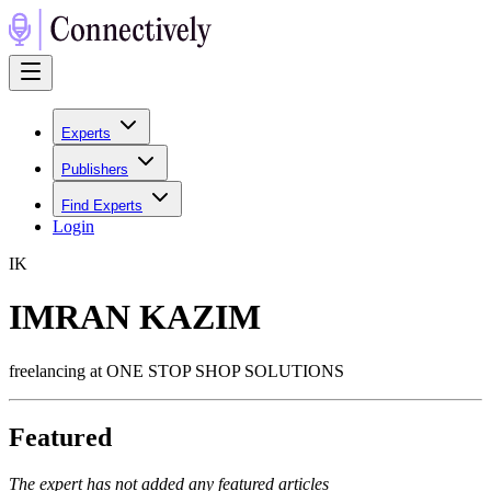
Experts
Publishers
Find Experts
Login
I
K
IMRAN KAZIM
freelancing at ONE STOP SHOP SOLUTIONS
Featured
The expert has not added any featured articles