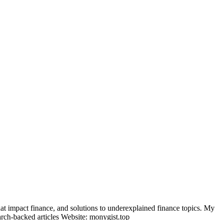
t impact finance, and solutions to underexplained finance topics. My
arch-backed articles Website: monygist.top