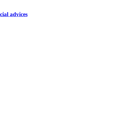
cial advices