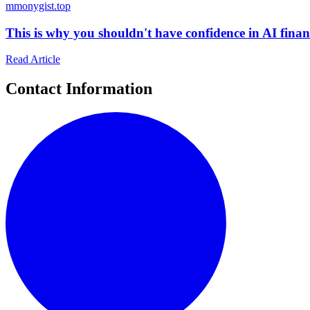
m
monygist.top
This is why you shouldn't have confidence in AI finan
Read Article
Contact Information