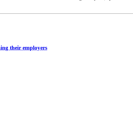
ming their employers