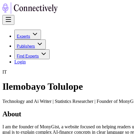
Experts
Publishers
Find Experts
Login
I
T
Ilemobayo Tolulope
Technology and Ai Writer | Statistics Researcher | Founder of MonyG
About
I am the founder of MonyGist, a website focused on helping readers u
goal is to explain complex AI-finance concepts in clear language so 