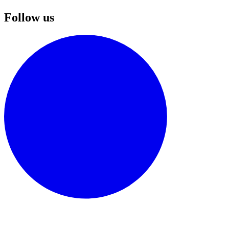
Follow us