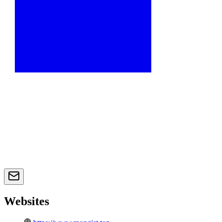
Websites