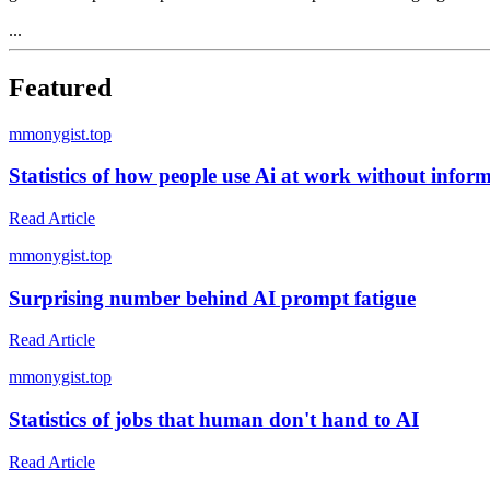
...
Featured
m
monygist.top
Statistics of how people use Ai at work without infor
Read Article
m
monygist.top
Surprising number behind AI prompt fatigue
Read Article
m
monygist.top
Statistics of jobs that human don't hand to AI
Read Article