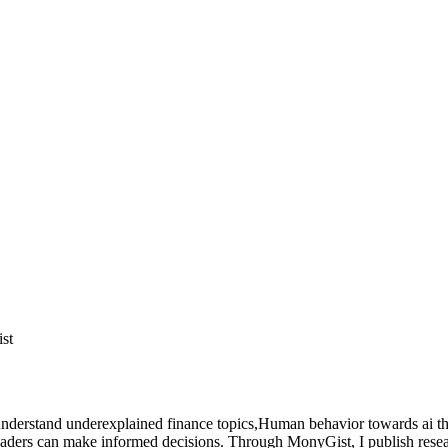
ist
nderstand underexplained finance topics,Human behavior towards ai tha
readers can make informed decisions. Through MonyGist, I publish rese