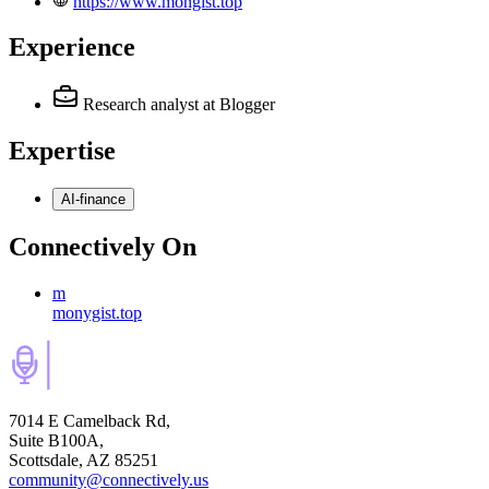
https://www.mongist.top
Experience
Research analyst
at Blogger
Expertise
AI-finance
Connectively
On
m
monygist.top
7014 E Camelback Rd,
Suite B100A,
Scottsdale, AZ 85251
community@connectively.us