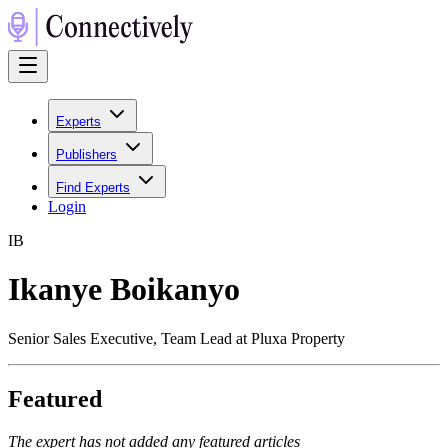
Experts
Publishers
Find Experts
Login
I
B
Ikanye Boikanyo
Senior Sales Executive, Team Lead at Pluxa Property
Featured
The expert has not added any featured articles