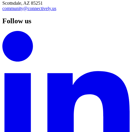
Scottsdale, AZ 85251
community@connectively.us
Follow us