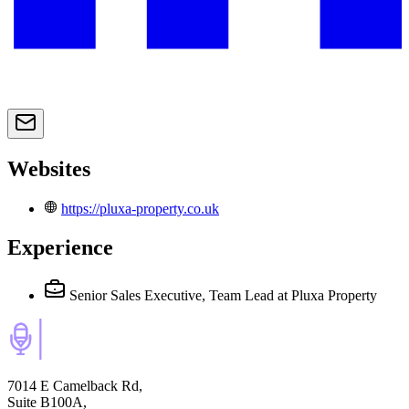
Websites
https://pluxa-property.co.uk
Experience
Senior Sales Executive, Team Lead
at Pluxa Property
7014 E Camelback Rd,
Suite B100A,