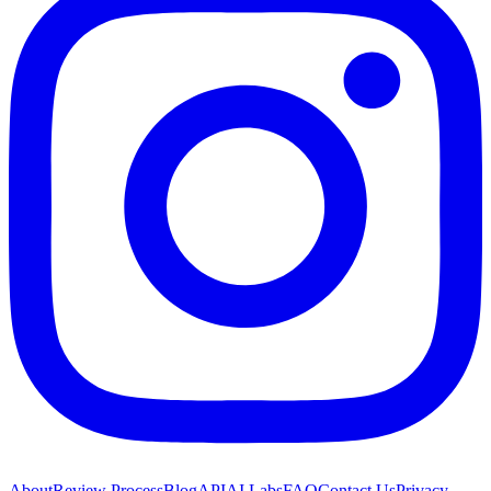
About
Review Process
Blog
API
AI Labs
FAQ
Contact Us
Privacy