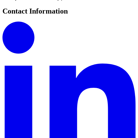
Contact Information