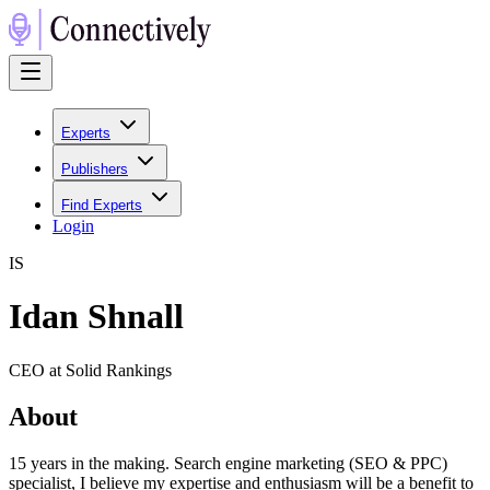
Experts
Publishers
Find Experts
Login
I
S
Idan Shnall
CEO at Solid Rankings
About
15 years in the making. Search engine marketing (SEO & PPC)
specialist, I believe my expertise and enthusiasm will be a benefit to