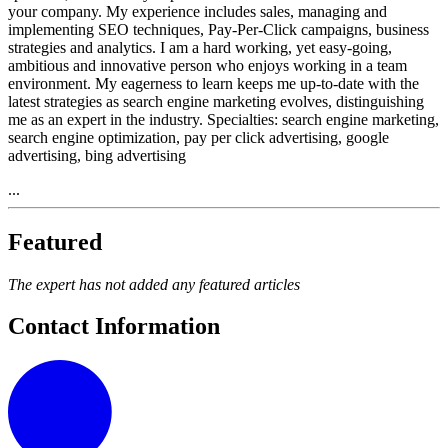
your company. My experience includes sales, managing and
implementing SEO techniques, Pay-Per-Click campaigns, business
strategies and analytics. I am a hard working, yet easy-going,
ambitious and innovative person who enjoys working in a team
environment. My eagerness to learn keeps me up-to-date with the
latest strategies as search engine marketing evolves, distinguishing
me as an expert in the industry. Specialties: search engine marketing,
search engine optimization, pay per click advertising, google
advertising, bing advertising
...
Featured
The expert has not added any featured articles
Contact Information