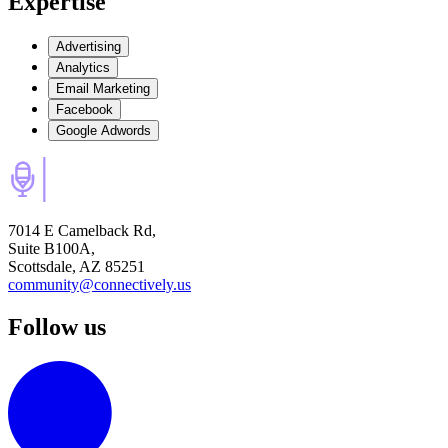
Expertise
Advertising
Analytics
Email Marketing
Facebook
Google Adwords
7014 E Camelback Rd,
Suite B100A,
Scottsdale, AZ 85251
community@connectively.us
Follow us