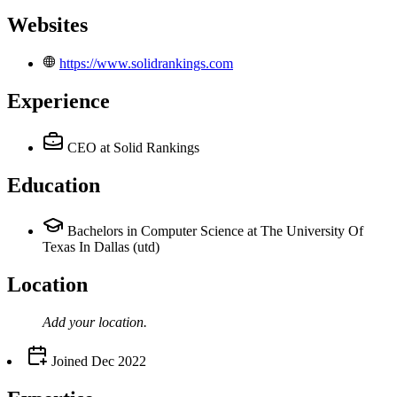
Websites
https://www.solidrankings.com
Experience
CEO
at Solid Rankings
Education
Bachelors in Computer Science at The University Of
Texas In Dallas (utd)
Location
Add your
location
.
Joined
Dec 2022