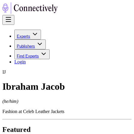
Experts
Publishers
Find Experts
Login
I
J
Ibraham Jacob
(
he/him
)
Fashion at Celeb Leather Jackets
Featured