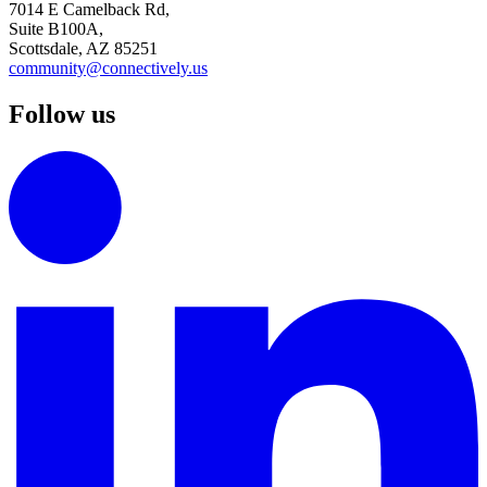
7014 E Camelback Rd,
Suite B100A,
Scottsdale, AZ 85251
community@connectively.us
Follow us