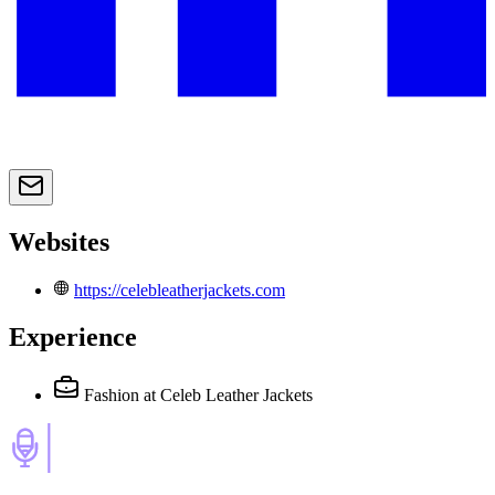
Websites
https://celebleatherjackets.com
Experience
Fashion
at Celeb Leather Jackets