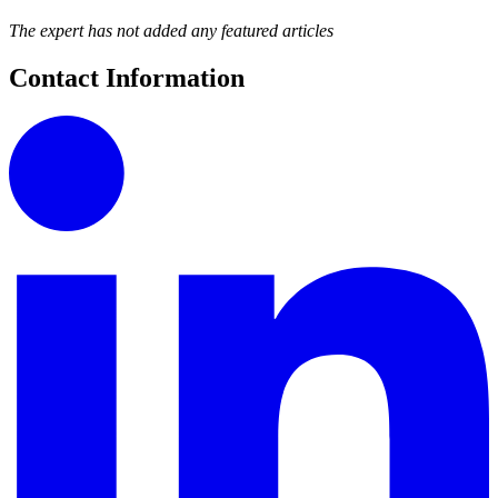
The expert has not added any featured articles
Contact Information