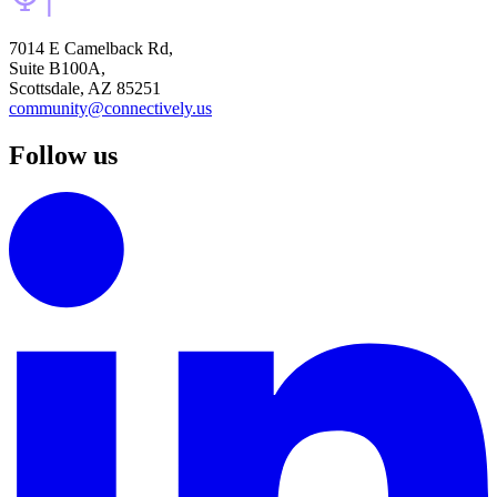
7014 E Camelback Rd,
Suite B100A,
Scottsdale, AZ 85251
community@connectively.us
Follow us