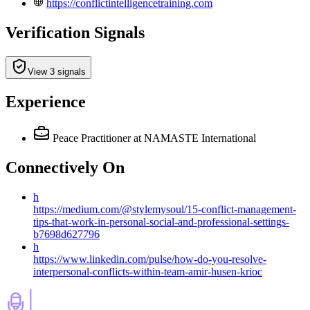
https://conflictintelligencetraining.com
Verification Signals
View 3 signals
Experience
Peace Practitioner
at NAMASTE International
Connectively
On
h
https://medium.com/@stylemysoul/15-conflict-management-
tips-that-work-in-personal-social-and-professional-settings-
b7698d627796
h
https://www.linkedin.com/pulse/how-do-you-resolve-
interpersonal-conflicts-within-team-amir-husen-krioc