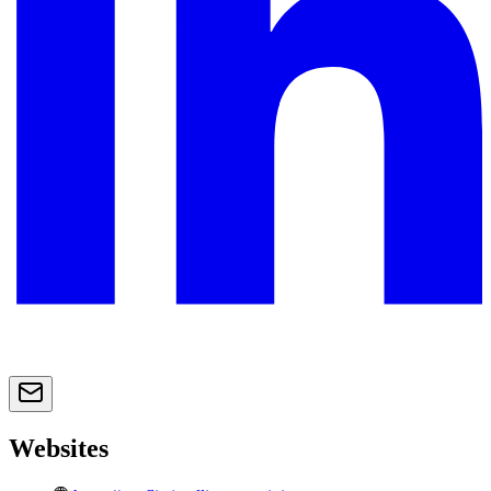
Websites