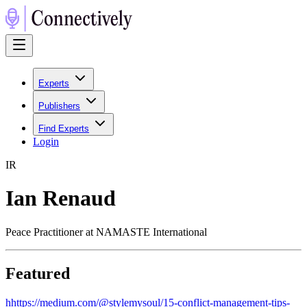
Experts
Publishers
Find Experts
Login
I
R
Ian Renaud
Peace Practitioner at NAMASTE International
Featured
h
https://medium.com/@stylemysoul/15-conflict-management-tips-