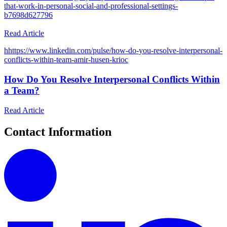
that-work-in-personal-social-and-professional-settings-
b7698d627796
Read Article
h
https://www.linkedin.com/pulse/how-do-you-resolve-interpersonal-
conflicts-within-team-amir-husen-krioc
How Do You Resolve Interpersonal Conflicts Within
a Team?
Read Article
Contact Information