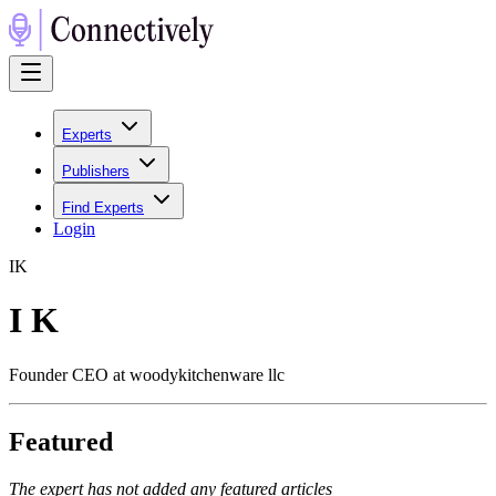
Experts
Publishers
Find Experts
Login
I
K
I K
Founder CEO at woodykitchenware llc
Featured
The expert has not added any featured articles