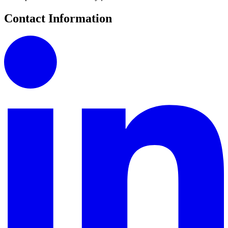
Contact Information