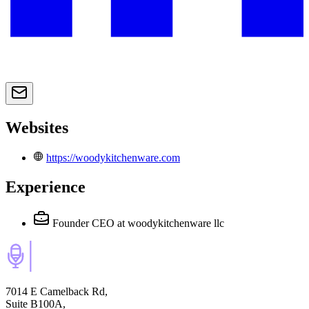
Websites
https://woodykitchenware.com
Experience
Founder CEO
at woodykitchenware llc
7014 E Camelback Rd,
Suite B100A,