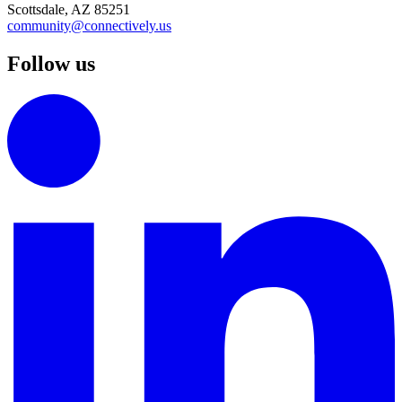
Scottsdale, AZ 85251
community@connectively.us
Follow us