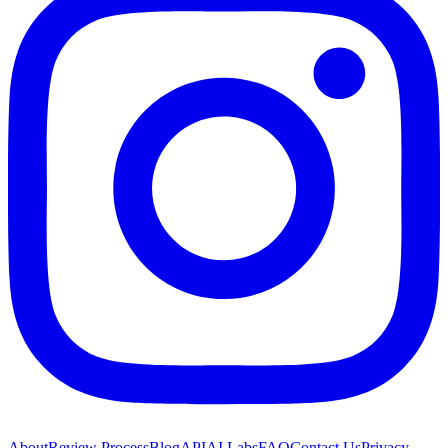
About
Review Process
Blog
API
AI Labs
FAQ
Contact Us
Privacy