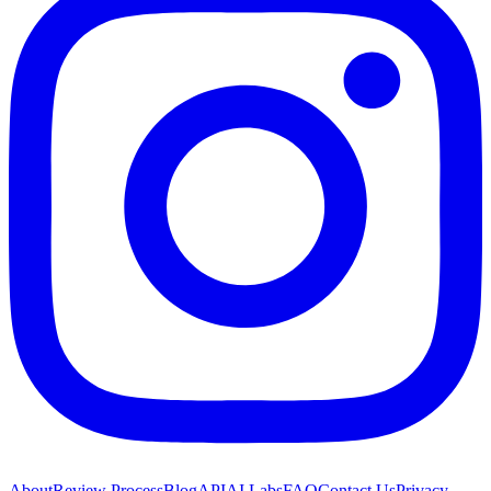
About
Review Process
Blog
API
AI Labs
FAQ
Contact Us
Privacy