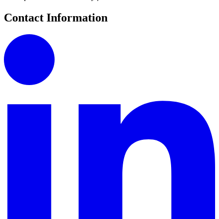
Contact Information