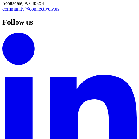
Scottsdale, AZ 85251
community@connectively.us
Follow us