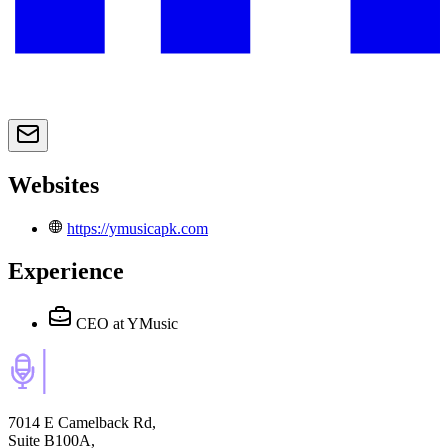
Websites
https://ymusicapk.com
Experience
CEO
at YMusic
7014 E Camelback Rd,
Suite B100A,