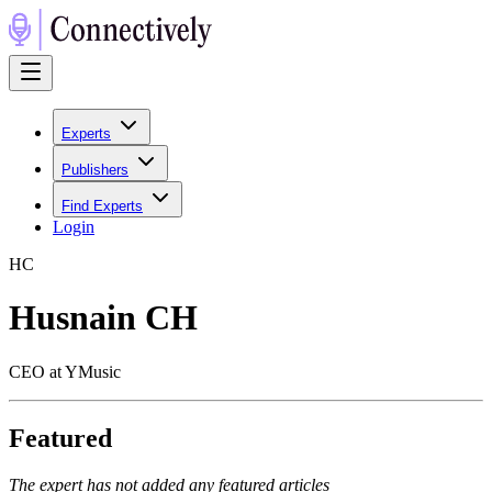
Experts
Publishers
Find Experts
Login
H
C
Husnain CH
CEO at YMusic
Featured
The expert has not added any featured articles