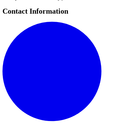
Contact Information