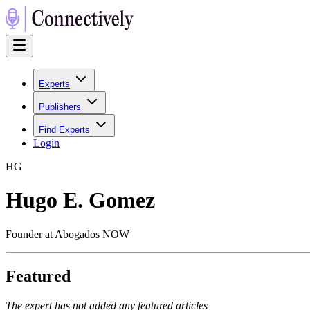
Experts
Publishers
Find Experts
Login
H
G
Hugo E. Gomez
Founder at Abogados NOW
Featured
The expert has not added any featured articles