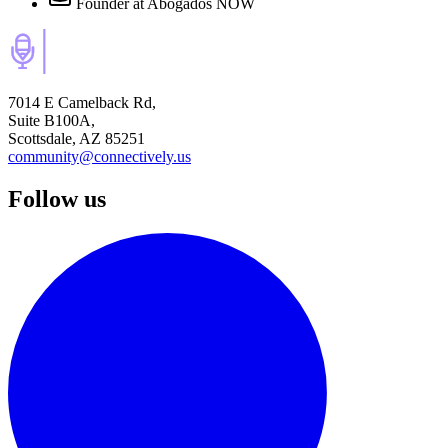
Founder
at Abogados NOW
7014 E Camelback Rd,
Suite B100A,
Scottsdale, AZ 85251
community@connectively.us
Follow us