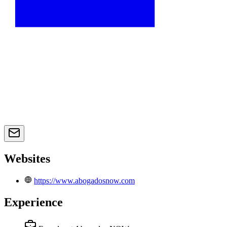
Websites
https://www.abogadosnow.com
Experience