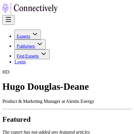
Experts
Publishers
Find Experts
Login
H
D
Hugo Douglas-Deane
Product & Marketing Manager at Alentis Energy
Featured
The expert has not added any featured articles