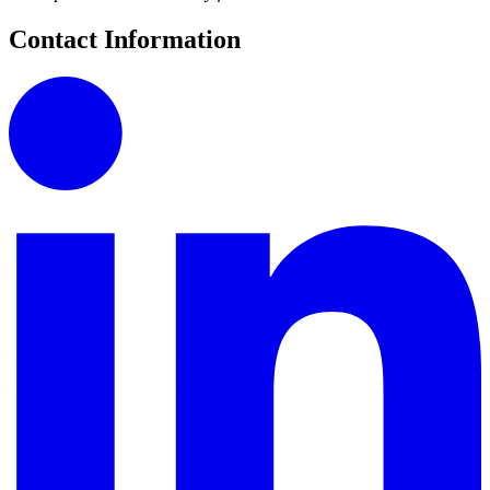
Contact Information