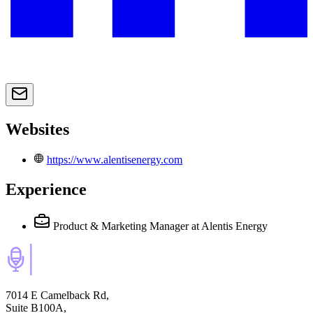
Websites
https://www.alentisenergy.com
Experience
Product & Marketing Manager
at Alentis Energy
7014 E Camelback Rd,
Suite B100A,