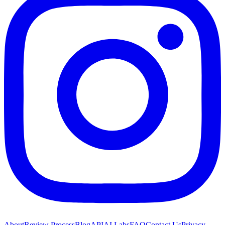
About
Review Process
Blog
API
AI Labs
FAQ
Contact Us
Privacy