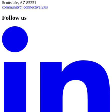
Scottsdale, AZ 85251
community@connectively.us
Follow us