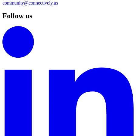
community@connectively.us
Follow us