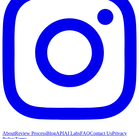
About
Review Process
Blog
API
AI Labs
FAQ
Contact Us
Privacy
Policy
Terms