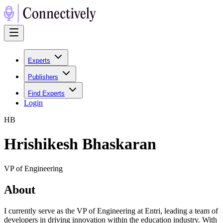
Experts
Publishers
Find Experts
Login
H
B
Hrishikesh Bhaskaran
VP of Engineering
About
I currently serve as the VP of Engineering at Entri, leading a team of
developers in driving innovation within the education industry. With