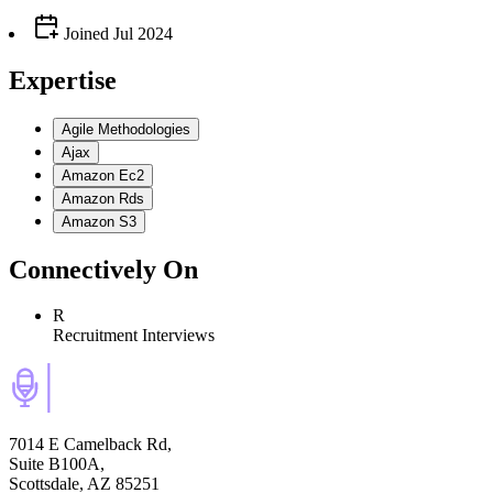
Joined
Jul 2024
Expertise
Agile Methodologies
Ajax
Amazon Ec2
Amazon Rds
Amazon S3
Connectively
On
R
Recruitment Interviews
7014 E Camelback Rd,
Suite B100A,
Scottsdale, AZ 85251