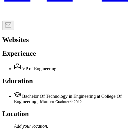
Websites
Experience
VP of Engineering
Education
Bachelor Of Technology in Engineering at College Of
Engineering , Munnar
Graduated: 2012
Location
Add your
location
.