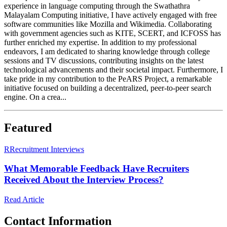
experience in language computing through the Swathathra
Malayalam Computing initiative, I have actively engaged with free
software communities like Mozilla and Wikimedia. Collaborating
with government agencies such as KITE, SCERT, and ICFOSS has
further enriched my expertise. In addition to my professional
endeavors, I am dedicated to sharing knowledge through college
sessions and TV discussions, contributing insights on the latest
technological advancements and their societal impact. Furthermore, I
take pride in my contribution to the PeARS Project, a remarkable
initiative focused on building a decentralized, peer-to-peer search
engine. On a crea...
Featured
R
Recruitment Interviews
What Memorable Feedback Have Recruiters
Received About the Interview Process?
Read Article
Contact Information