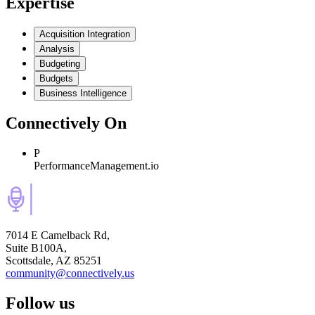
Expertise
Acquisition Integration
Analysis
Budgeting
Budgets
Business Intelligence
Connectively
On
P
PerformanceManagement.io
7014 E Camelback Rd,
Suite B100A,
Scottsdale, AZ 85251
community@connectively.us
Follow us