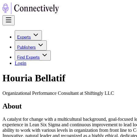
Experts
Publishers
Find Experts
Login
Houria Bellatif
Organizational Performance Consultant at Shiftingly LLC
About
A catalyst for change with a multicultural background, goal-focused
experience in Lean Six Sigma and continuous improvement to lead local
ability to work with various levels in organization from front line to
Innovative, natural leader and recognized as a highly ethical, dedicat