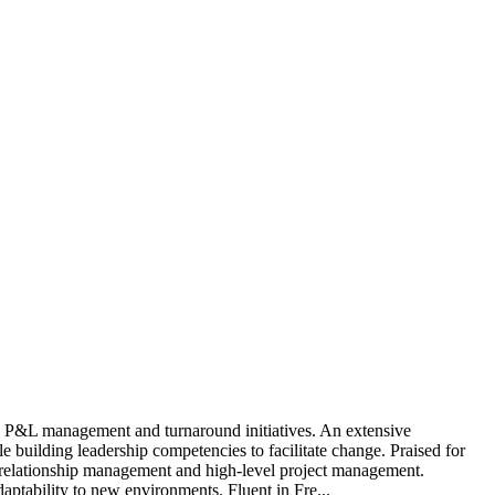
, P&L management and turnaround initiatives. An extensive
 building leadership competencies to facilitate change. Praised for
ent relationship management and high-level project management.
aptability to new environments. Fluent in Fre...