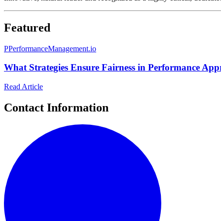
Featured
P
PerformanceManagement.io
What Strategies Ensure Fairness in Performance Appr
Read Article
Contact Information