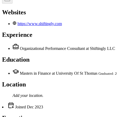
Websites
https://www.shiftingly.com
Experience
Organizational Performance Consultant
at Shiftingly LLC
Education
Masters in Finance at University Of St Thomas
Graduated: 
Location
Add your
location
.
Joined
Dec 2023