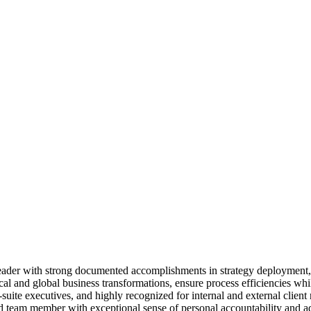
 leader with strong documented accomplishments in strategy deployment
 and global business transformations, ensure process efficiencies while
 C-suite executives, and highly recognized for internal and external cli
ed team member with exceptional sense of personal accountability and ad