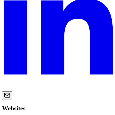
Websites