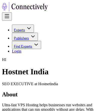
Experts
Publishers
Find Experts
Login
H
I
Hostnet India
SEO EXECUTIVE at Hostnetindia
About
Ultra-fast VPS Hosting helps businesses run websites and
applications that can run smoothly without any delay. With