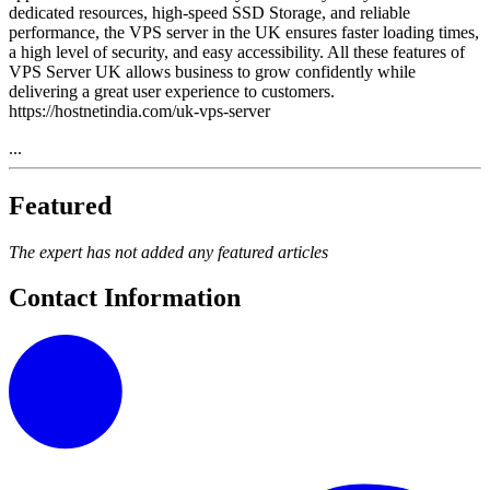
dedicated resources, high-speed SSD Storage, and reliable
performance, the VPS server in the UK ensures faster loading times,
a high level of security, and easy accessibility. All these features of
VPS Server UK allows business to grow confidently while
delivering a great user experience to customers.
https://hostnetindia.com/uk-vps-server
...
Featured
The expert has not added any featured articles
Contact Information