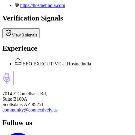
https://hostnetindia.com
Verification Signals
View 3 signals
Experience
SEO EXECUTIVE
at Hostnetindia
7014 E Camelback Rd,
Suite B100A,
Scottsdale, AZ 85251
community@connectively.us
Follow us