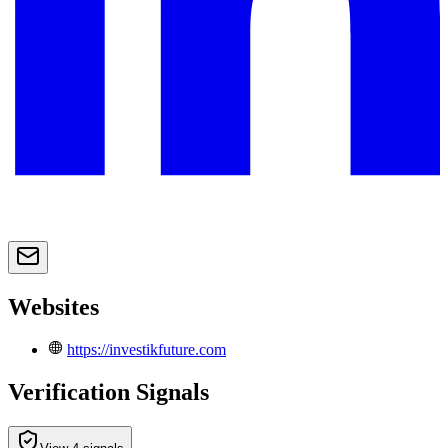
Websites
https://investikfuture.com
Verification Signals