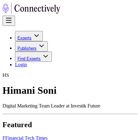
Experts
Publishers
Find Experts
Login
H
S
Himani Soni
Digital Marketing Team Leader at Investik Future
Featured
F
Financial Tech Times