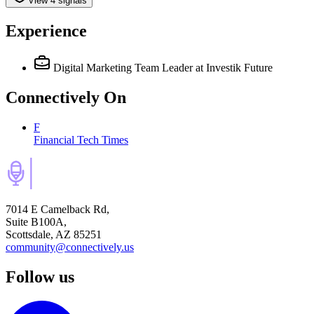
View 4 signals
Experience
Digital Marketing Team Leader
at Investik Future
Connectively
On
F
Financial Tech Times
7014 E Camelback Rd,
Suite B100A,
Scottsdale, AZ 85251
community@connectively.us
Follow us