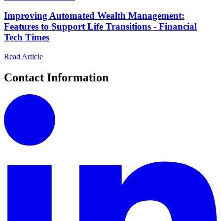
Improving Automated Wealth Management:
Features to Support Life Transitions - Financial
Tech Times
Read Article
Contact Information