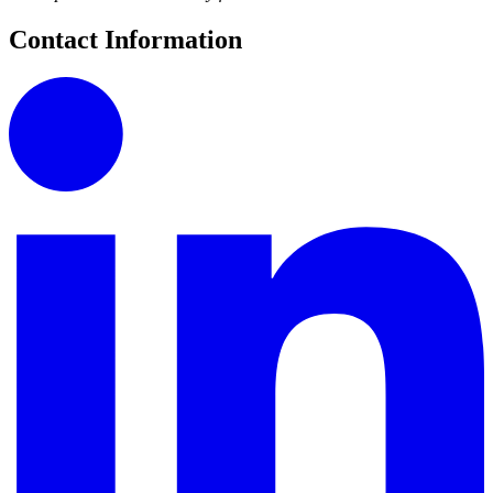
Contact Information