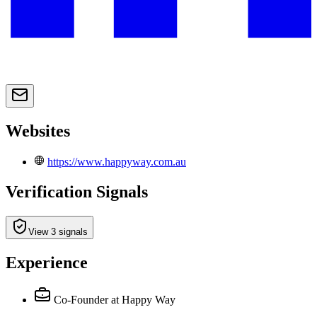
Websites
https://www.happyway.com.au
Verification Signals
View 3 signals
Experience
Co-Founder
at Happy Way