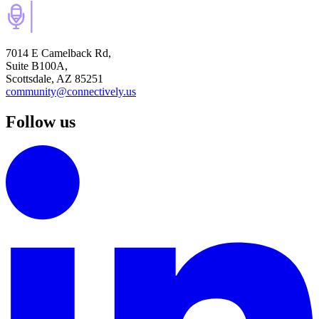
7014 E Camelback Rd,
Suite B100A,
Scottsdale, AZ 85251
community@connectively.us
Follow us