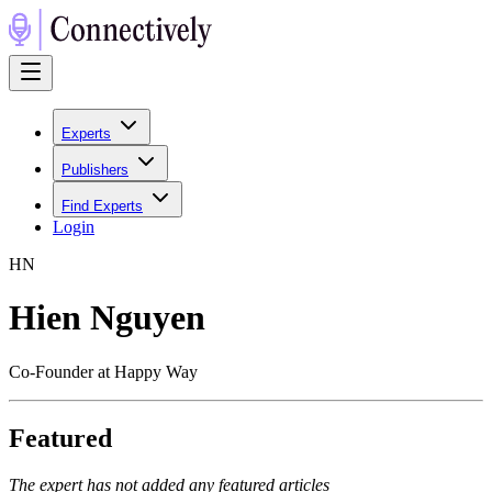
Experts
Publishers
Find Experts
Login
H
N
Hien Nguyen
Co-Founder at Happy Way
Featured
The expert has not added any featured articles