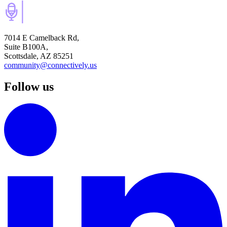
7014 E Camelback Rd,
Suite B100A,
Scottsdale, AZ 85251
community@connectively.us
Follow us