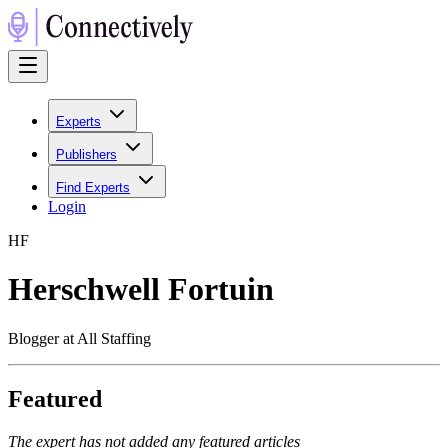
Experts
Publishers
Find Experts
Login
H
F
Herschwell Fortuin
Blogger at All Staffing
Featured
The expert has not added any featured articles