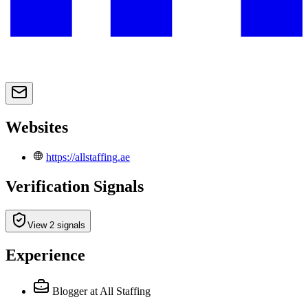
Websites
https://allstaffing.ae
Verification Signals
View 2 signals
Experience
Blogger
at All Staffing