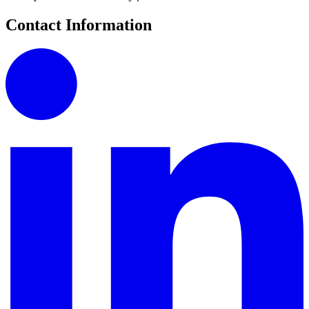
Contact Information