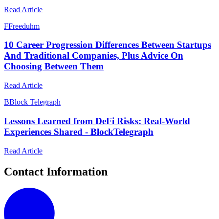
Read Article
F
Freeduhm
10 Career Progression Differences Between Startups
And Traditional Companies, Plus Advice On
Choosing Between Them
Read Article
B
Block Telegraph
Lessons Learned from DeFi Risks: Real-World
Experiences Shared - BlockTelegraph
Read Article
Contact Information