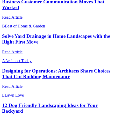
Business Customer Communication Moves That
Worked
Read Article
B
Best of Home & Garden
Solve Yard Drainage in Home Landscapes with the
Right First Move
Read Article
A
Architect Today
Designing for Operations: Architects Share Choices
That Cut Building Maintenance
Read Article
L
Lawn Love
12 Dog-Friendly Landscaping Ideas for Your
Backyard