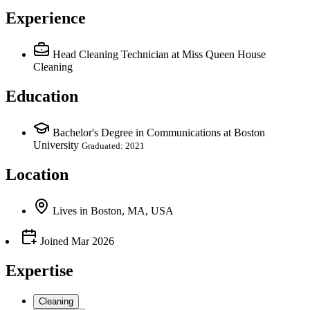
Experience
Head Cleaning Technician
at Miss Queen House
Cleaning
Education
Bachelor's Degree in Communications at Boston
University
Graduated: 2021
Location
Lives
in
Boston, MA, USA
Joined
Mar 2026
Expertise
Cleaning