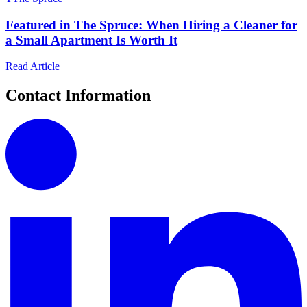
Featured in The Spruce: When Hiring a Cleaner for
a Small Apartment Is Worth It
Read Article
Contact Information