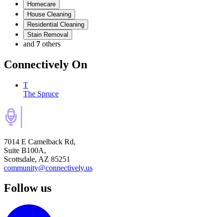
Homecare
House Cleaning
Residential Cleaning
Stain Removal
and
7
others
Connectively
On
T
The Spruce
7014 E Camelback Rd,
Suite B100A,
Scottsdale, AZ 85251
community@connectively.us
Follow us