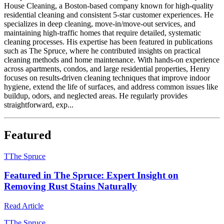
House Cleaning, a Boston-based company known for high-quality
residential cleaning and consistent 5-star customer experiences. He
specializes in deep cleaning, move-in/move-out services, and
maintaining high-traffic homes that require detailed, systematic
cleaning processes. His expertise has been featured in publications
such as The Spruce, where he contributed insights on practical
cleaning methods and home maintenance. With hands-on experience
across apartments, condos, and large residential properties, Henry
focuses on results-driven cleaning techniques that improve indoor
hygiene, extend the life of surfaces, and address common issues like
buildup, odors, and neglected areas. He regularly provides
straightforward, exp...
Featured
T
The Spruce
Featured in The Spruce: Expert Insight on
Removing Rust Stains Naturally
Read Article
T
The Spruce