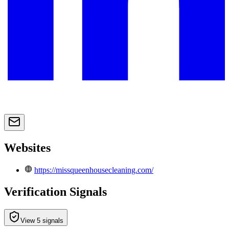
Websites
https://missqueenhousecleaning.com/
Verification Signals
View 5 signals