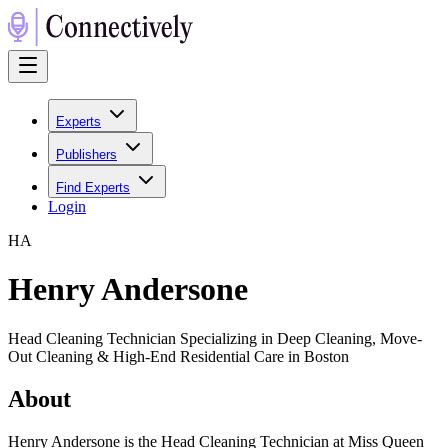
Experts
Publishers
Find Experts
Login
H
A
Henry Andersone
Head Cleaning Technician Specializing in Deep Cleaning, Move-
Out Cleaning & High-End Residential Care in Boston
About
Henry Andersone is the Head Cleaning Technician at Miss Queen