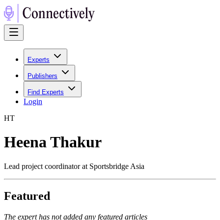
Experts
Publishers
Find Experts
Login
H
T
Heena Thakur
Lead project coordinator at Sportsbridge Asia
Featured
The expert has not added any featured articles