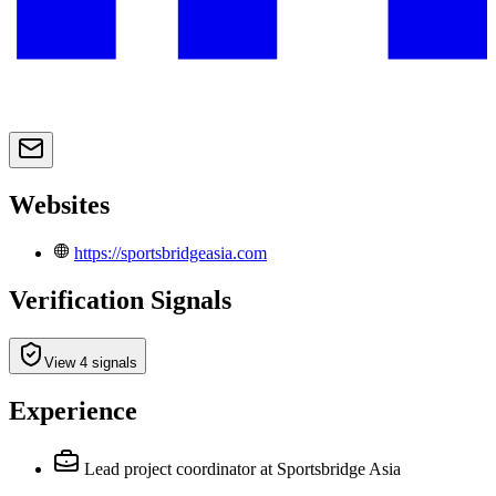
Websites
https://sportsbridgeasia.com
Verification Signals
View 4 signals
Experience
Lead project coordinator
at Sportsbridge Asia