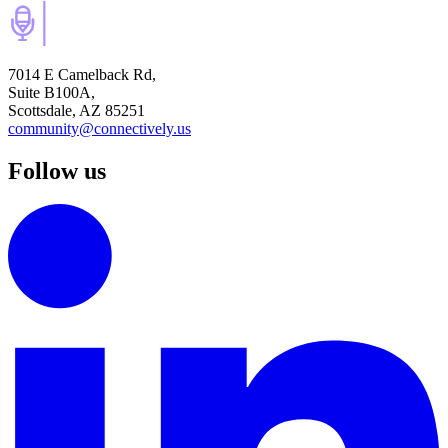
7014 E Camelback Rd,
Suite B100A,
Scottsdale, AZ 85251
community@connectively.us
Follow us