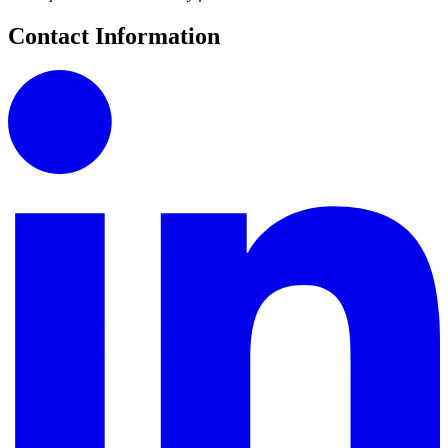
Contact Information