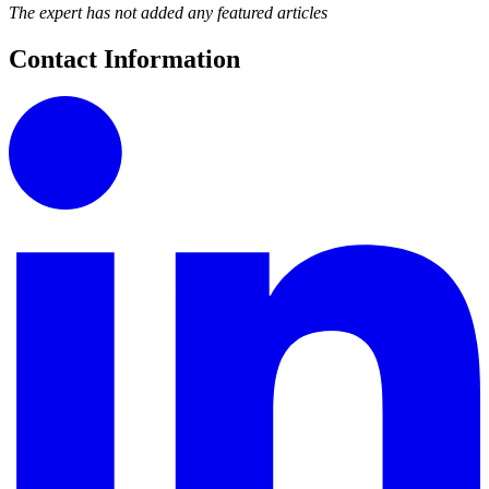
The expert has not added any featured articles
Contact Information