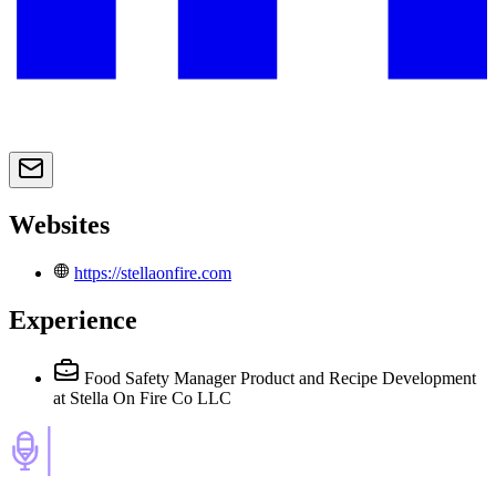
Websites
https://stellaonfire.com
Experience
Food Safety Manager Product and Recipe Development
at Stella On Fire Co LLC