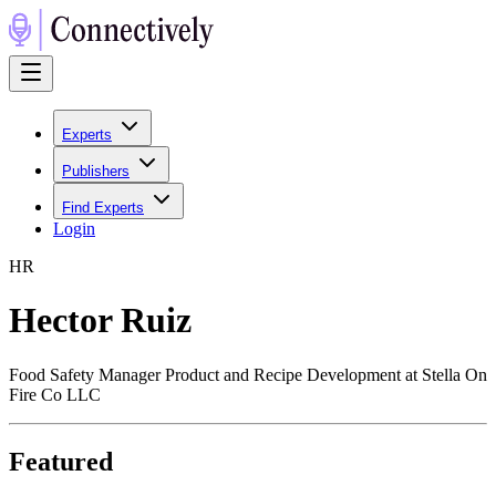
Experts
Publishers
Find Experts
Login
H
R
Hector Ruiz
Food Safety Manager Product and Recipe Development at Stella On
Fire Co LLC
Featured