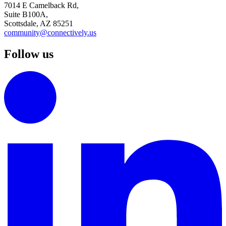
7014 E Camelback Rd,
Suite B100A,
Scottsdale, AZ 85251
community@connectively.us
Follow us