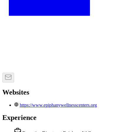
Websites
https://www.epiphanywellnesscenters.org
Experience