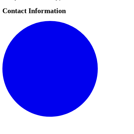
Contact Information