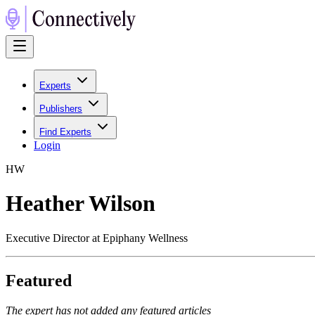
Experts
Publishers
Find Experts
Login
H
W
Heather Wilson
Executive Director at Epiphany Wellness
Featured
The expert has not added any featured articles