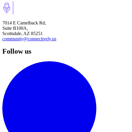
7014 E Camelback Rd,
Suite B100A,
Scottsdale, AZ 85251
community@connectively.us
Follow us