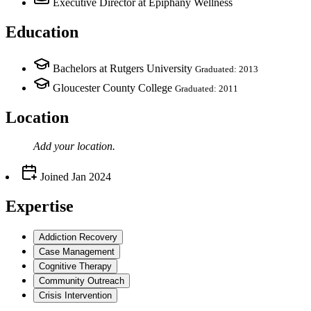
Executive Director
at Epiphany Wellness
Education
Bachelors at Rutgers University
Graduated: 2013
Gloucester County College
Graduated: 2011
Location
Add your
location
.
Joined
Jan 2024
Expertise
Addiction Recovery
Case Management
Cognitive Therapy
Community Outreach
Crisis Intervention