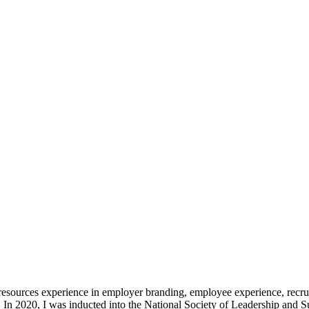
resources experience in employer branding, employee experience, rec
. In 2020, I was inducted into the National Society of Leadership and