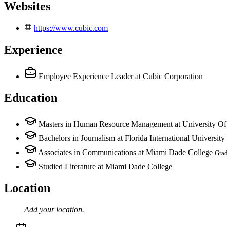
Websites
https://www.cubic.com
Experience
Employee Experience Leader
at Cubic Corporation
Education
Masters in Human Resource Management at University Of
Bachelors in Journalism at Florida International University
Associates in Communications at Miami Dade College
Gra
Studied Literature at Miami Dade College
Location
Add your
location
.