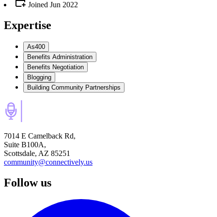
Joined
Jun 2022
Expertise
As400
Benefits Administration
Benefits Negotiation
Blogging
Building Community Partnerships
7014 E Camelback Rd,
Suite B100A,
Scottsdale, AZ 85251
community@connectively.us
Follow us