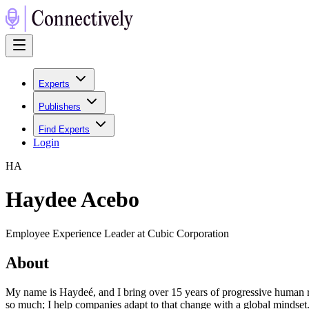
Experts
Publishers
Find Experts
Login
H
A
Haydee Acebo
Employee Experience Leader at Cubic Corporation
About
My name is Haydeé, and I bring over 15 years of progressive human 
so much; I help companies adapt to that change with a global mindset