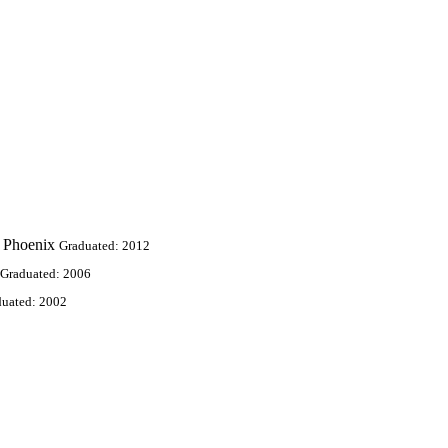
 Phoenix
Graduated: 2012
Graduated: 2006
duated: 2002