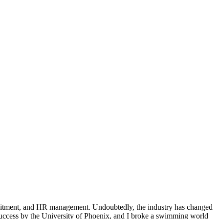
ruitment, and HR management. Undoubtedly, the industry has changed
 Success by the University of Phoenix, and I broke a swimming world