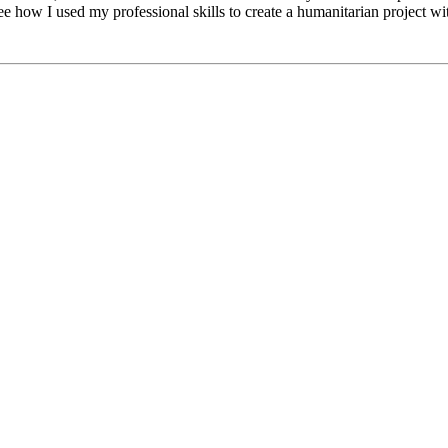
how I used my professional skills to create a humanitarian project wi