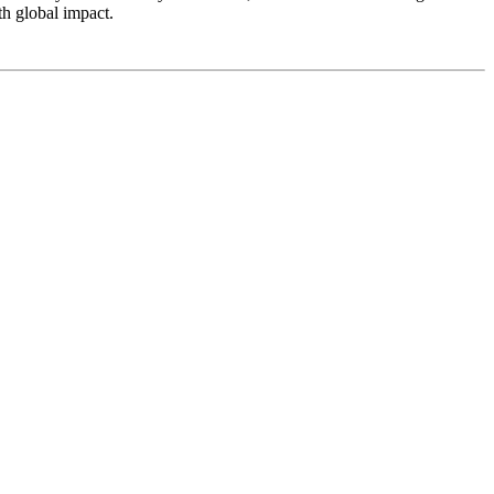
th global impact.