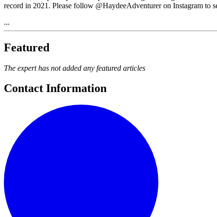
record in 2021. Please follow @HaydeeAdventurer on Instagram to see 
...
Featured
The expert has not added any featured articles
Contact Information