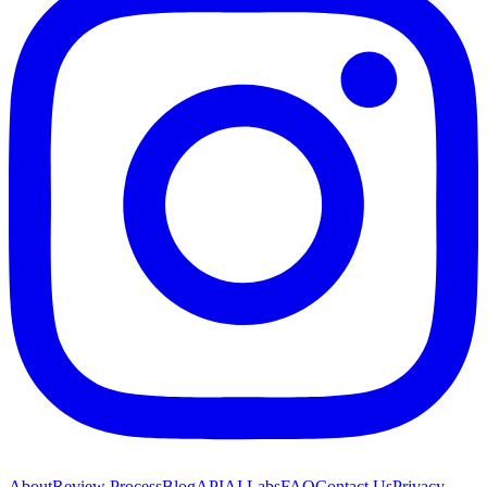
About
Review Process
Blog
API
AI Labs
FAQ
Contact Us
Privacy