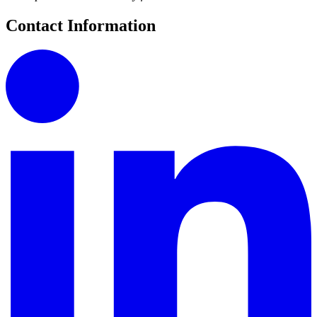
Contact Information