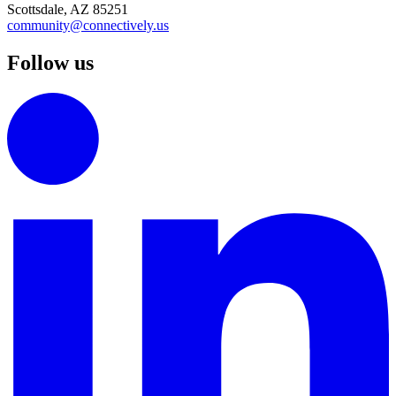
Scottsdale, AZ 85251
community@connectively.us
Follow us