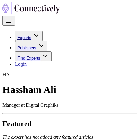
Experts
Publishers
Find Experts
Login
H
A
Hassham Ali
Manager at Digital Graphiks
Featured
The expert has not added any featured articles