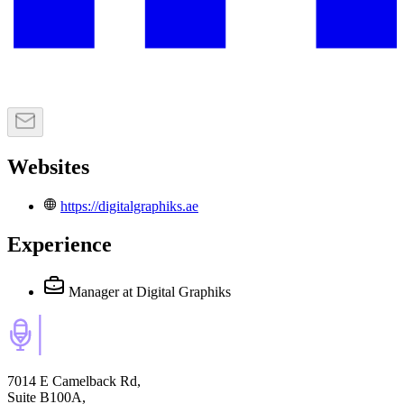
Websites
https://digitalgraphiks.ae
Experience
Manager
at Digital Graphiks
7014 E Camelback Rd,
Suite B100A,