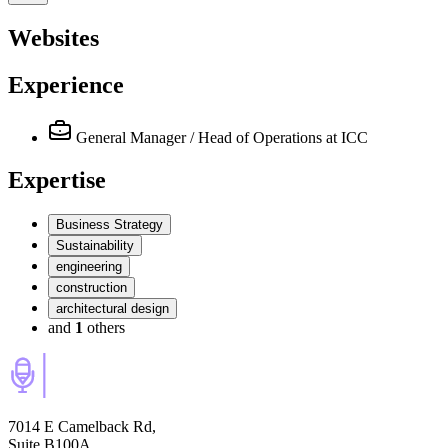
Websites
Experience
General Manager / Head of Operations
at ICC
Expertise
Business Strategy
Sustainability
engineering
construction
architectural design
and
1
others
7014 E Camelback Rd,
Suite B100A,