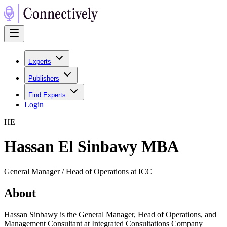
Experts
Publishers
Find Experts
Login
H
E
Hassan El Sinbawy MBA
General Manager / Head of Operations at ICC
About
Hassan Sinbawy is the General Manager, Head of Operations, and
Management Consultant at Integrated Consultations Company