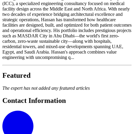
(ICC), a specialized engineering consultancy focused on medical
facility design across the Middle East and North Africa. With nearly
two decades of experience bridging architectural excellence and
strategic operations, Hassan has transformed how healthcare
facilities are designed, built, and optimized for both patient outcomes
and operational efficiency. His portfolio includes prestigious projects
such as MASDAR City in Abu Dhabi—the world's first zero-
carbon, zero-waste sustainable city—along with hospitals,
residential towers, and mixed-use developments spanning UAE,
Egypt, and Saudi Arabia. Hassan's approach combines value
engineering with uncompromising q...
Featured
The expert has not added any featured articles
Contact Information