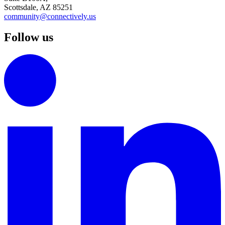
Scottsdale, AZ 85251
community@connectively.us
Follow us