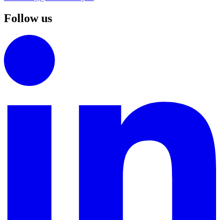
Follow us