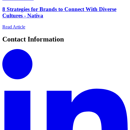
8 Strategies for Brands to Connect With Diverse
Cultures - Nativa
Read Article
Contact Information