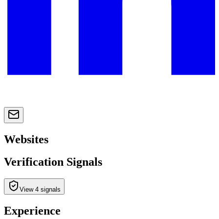
Websites
Verification Signals
View 4 signals
Experience