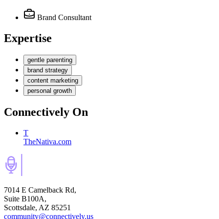
Brand Consultant
Expertise
gentle parenting
brand strategy
content marketing
personal growth
Connectively
On
T
TheNativa.com
7014 E Camelback Rd,
Suite B100A,
Scottsdale, AZ 85251
community@connectively.us