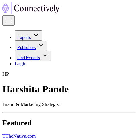
Experts
Publishers
Find Experts
Login
H
P
Harshita Pande
Brand & Marketing Strategist
Featured
T
TheNativa.com