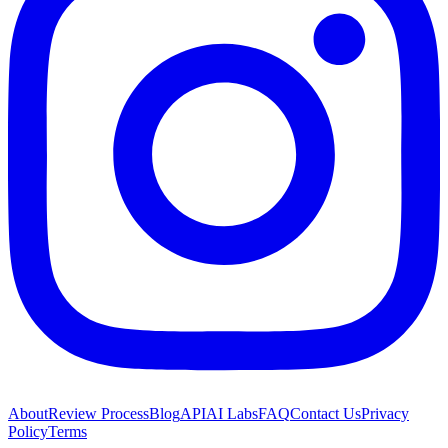
About
Review Process
Blog
API
AI Labs
FAQ
Contact Us
Privacy
Policy
Terms