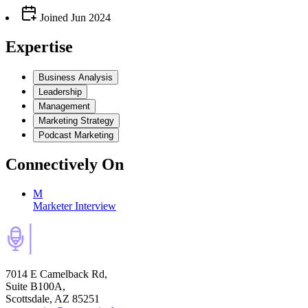
Joined
Jun 2024
Expertise
Business Analysis
Leadership
Management
Marketing Strategy
Podcast Marketing
Connectively
On
M
Marketer Interview
7014 E Camelback Rd,
Suite B100A,
Scottsdale, AZ 85251