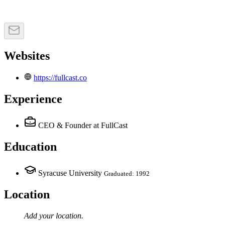
Websites
https://fullcast.co
Experience
CEO & Founder
at FullCast
Education
Syracuse University
Graduated: 1992
Location
Add your
location
.