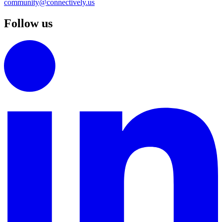
community@connectively.us
Follow us