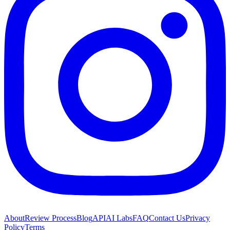
About
Review Process
Blog
API
AI Labs
FAQ
Contact Us
Privacy
Policy
Terms