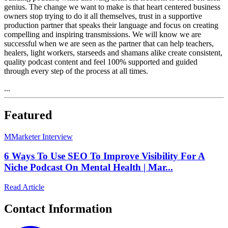
genius. The change we want to make is that heart centered business
owners stop trying to do it all themselves, trust in a supportive
production partner that speaks their language and focus on creating
compelling and inspiring transmissions. We will know we are
successful when we are seen as the partner that can help teachers,
healers, light workers, starseeds and shamans alike create consistent,
quality podcast content and feel 100% supported and guided
through every step of the process at all times.
...
Featured
M
Marketer Interview
6 Ways To Use SEO To Improve Visibility For A
Niche Podcast On Mental Health | Mar...
Read Article
Contact Information