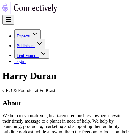
Experts
Publishers
Find Experts
Login
Harry Duran
CEO & Founder at FullCast
About
We help mission-driven, heart-centered business owners elevate
their timely message to a planet in need of help. We help by
launching, producing, marketing and supporting their authority-
building podcast, while allowing them the freedom to focus on their