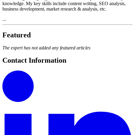
knowledge. My key skills include content writing, SEO analysis,
business development, market research & analysis, etc.
...
Featured
The expert has not added any featured articles
Contact Information