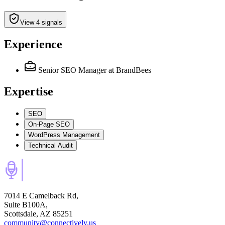
View 4 signals
Experience
Senior SEO Manager
at BrandBees
Expertise
SEO
On-Page SEO
WordPress Management
Technical Audit
7014 E Camelback Rd,
Suite B100A,
Scottsdale, AZ 85251
community@connectively.us