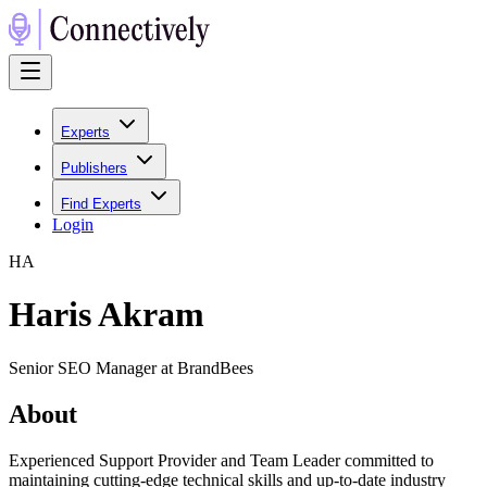
Experts
Publishers
Find Experts
Login
H
A
Haris Akram
Senior SEO Manager at BrandBees
About
Experienced Support Provider and Team Leader committed to
maintaining cutting-edge technical skills and up-to-date industry