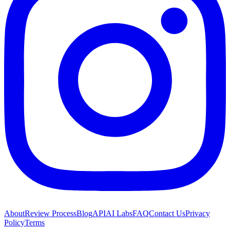
About
Review Process
Blog
API
AI Labs
FAQ
Contact Us
Privacy
Policy
Terms