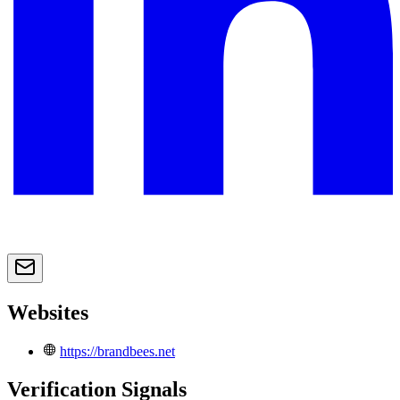
Websites
https://brandbees.net
Verification Signals