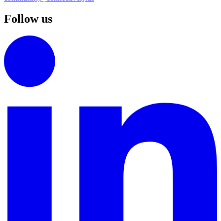
Follow us