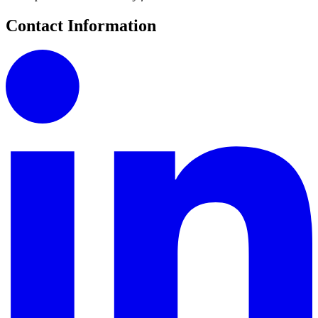
Contact Information