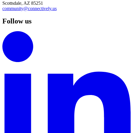
Scottsdale, AZ 85251
community@connectively.us
Follow us