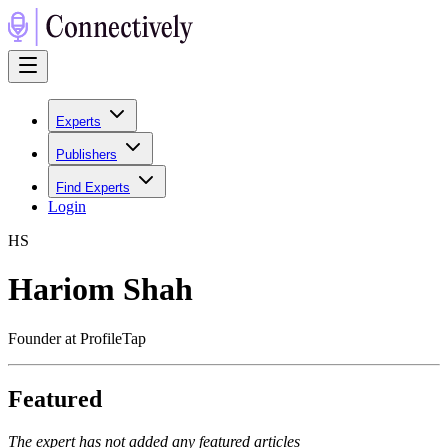
Experts
Publishers
Find Experts
Login
H
S
Hariom Shah
Founder at ProfileTap
Featured
The expert has not added any featured articles