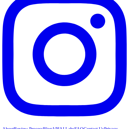
About
Review Process
Blog
API
AI Labs
FAQ
Contact Us
Privacy