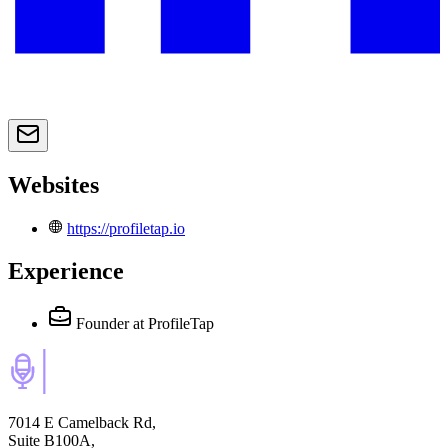
Websites
https://profiletap.io
Experience
Founder
at ProfileTap
7014 E Camelback Rd,
Suite B100A,