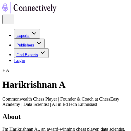
Experts
Publishers
Find Experts
Login
H
A
Harikrishnan A
Commonwealth Chess Player | Founder & Coach at ChessEasy
Academy | Data Scientist | AI in EdTech Enthusiast
About
I'm Harikrishnan A., an award-winning chess player, data scientist,