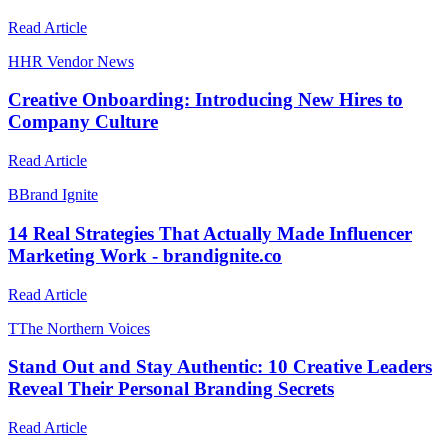
Read Article
H
HR Vendor News
Creative Onboarding: Introducing New Hires to
Company Culture
Read Article
B
Brand Ignite
14 Real Strategies That Actually Made Influencer
Marketing Work - brandignite.co
Read Article
T
The Northern Voices
Stand Out and Stay Authentic: 10 Creative Leaders
Reveal Their Personal Branding Secrets
Read Article