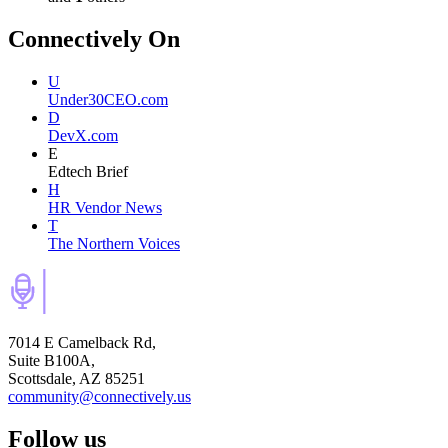
Connectively
On
U
Under30CEO.com
D
DevX.com
E
Edtech Brief
H
HR Vendor News
T
The Northern Voices
7014 E Camelback Rd,
Suite B100A,
Scottsdale, AZ 85251
community@connectively.us
Follow us