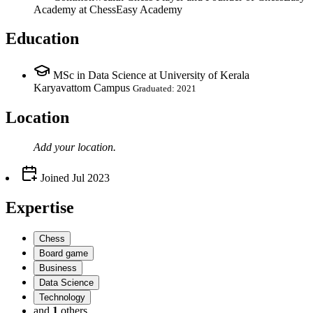
Academy
at ChessEasy Academy
Education
MSc in Data Science at University of Kerala
Karyavattom Campus
Graduated: 2021
Location
Add your
location
.
Joined
Jul 2023
Expertise
Chess
Board game
Business
Data Science
Technology
and
1
others