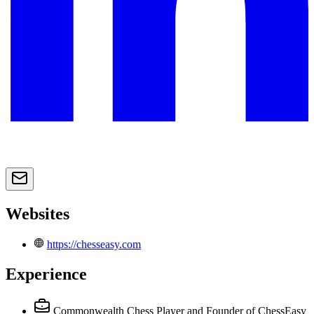
Websites
https://chesseasy.com
Experience
Commonwealth Chess Player and Founder of ChessEasy