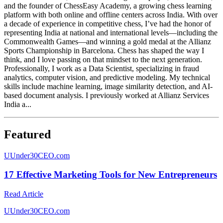
and the founder of ChessEasy Academy, a growing chess learning
platform with both online and offline centers across India. With over
a decade of experience in competitive chess, I’ve had the honor of
representing India at national and international levels—including the
Commonwealth Games—and winning a gold medal at the Allianz
Sports Championship in Barcelona. Chess has shaped the way I
think, and I love passing on that mindset to the next generation.
Professionally, I work as a Data Scientist, specializing in fraud
analytics, computer vision, and predictive modeling. My technical
skills include machine learning, image similarity detection, and AI-
based document analysis. I previously worked at Allianz Services
India a...
Featured
U
Under30CEO.com
17 Effective Marketing Tools for New Entrepreneurs
Read Article
U
Under30CEO.com