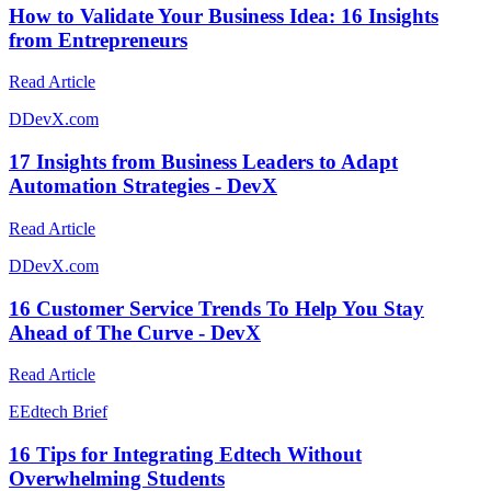
How to Validate Your Business Idea: 16 Insights
from Entrepreneurs
Read Article
D
DevX.com
17 Insights from Business Leaders to Adapt
Automation Strategies - DevX
Read Article
D
DevX.com
16 Customer Service Trends To Help You Stay
Ahead of The Curve - DevX
Read Article
E
Edtech Brief
16 Tips for Integrating Edtech Without
Overwhelming Students