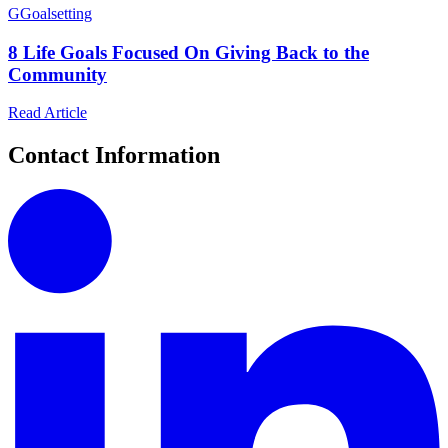
G
Goalsetting
8 Life Goals Focused On Giving Back to the
Community
Read Article
Contact Information