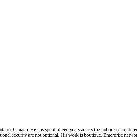
rio, Canada. He has spent fifteen years across the public sector, defenc
ational security are not optional. His work is boutique. Enterprise netwo