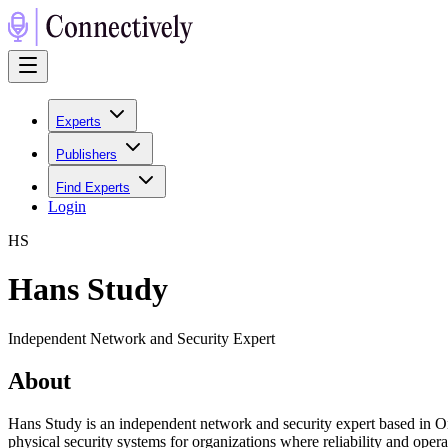
Experts
Publishers
Find Experts
Login
H
S
Hans Study
Independent Network and Security Expert
About
Hans Study is an independent network and security expert based in Onta
physical security systems for organizations where reliability and oper