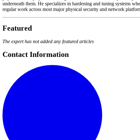
underneath them. He specializes in hardening and tuning systems wher
regular work across most major physical security and network platforms
Featured
The expert has not added any featured articles
Contact Information