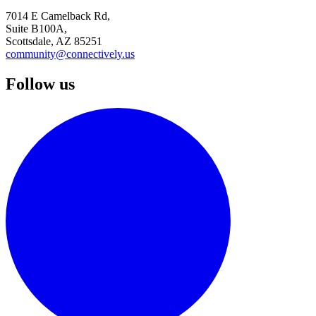
7014 E Camelback Rd,
Suite B100A,
Scottsdale, AZ 85251
community@connectively.us
Follow us