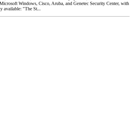
s: Microsoft Windows, Cisco, Aruba, and Genetec Security Center, with
y available: "The St...