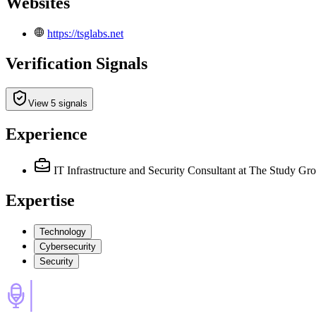
Websites
https://tsglabs.net
Verification Signals
View 5 signals
Experience
IT Infrastructure and Security Consultant
at The Study Gr
Expertise
Technology
Cybersecurity
Security