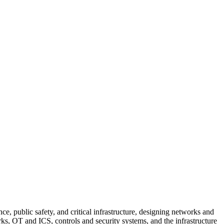
e, public safety, and critical infrastructure, designing networks and
rks, OT and ICS, controls and security systems, and the infrastructure