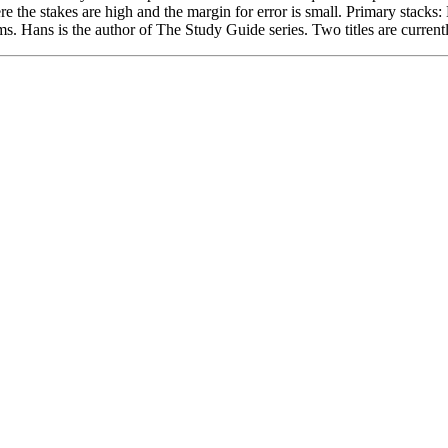
e the stakes are high and the margin for error is small. Primary stack
. Hans is the author of The Study Guide series. Two titles are currentl