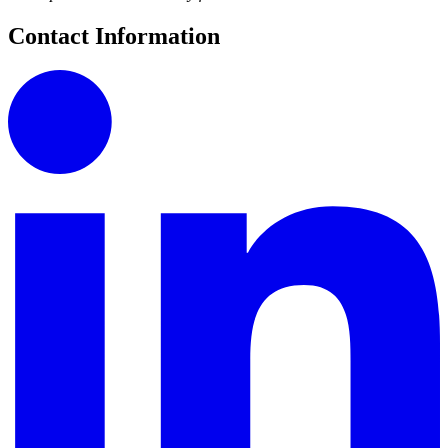
Contact Information