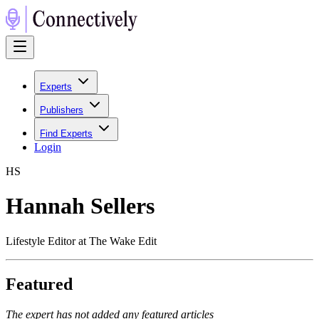
Experts
Publishers
Find Experts
Login
H
S
Hannah Sellers
Lifestyle Editor at The Wake Edit
Featured
The expert has not added any featured articles