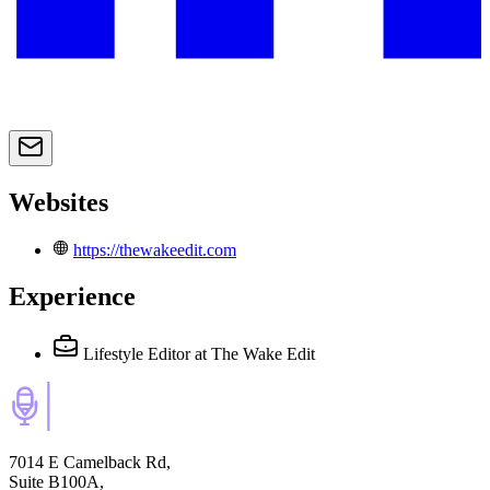
Websites
https://thewakeedit.com
Experience
Lifestyle Editor
at The Wake Edit
7014 E Camelback Rd,
Suite B100A,