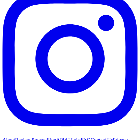
About
Review Process
Blog
API
AI Labs
FAQ
Contact Us
Privacy