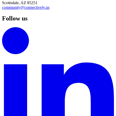
Scottsdale, AZ 85251
community@connectively.us
Follow us