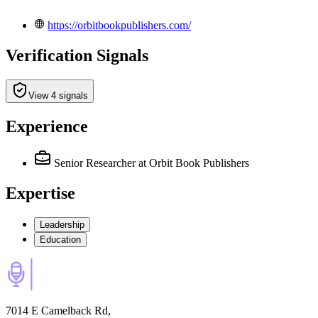
https://orbitbookpublishers.com/
Verification Signals
View 4 signals
Experience
Senior Researcher
at Orbit Book Publishers
Expertise
Leadership
Education
7014 E Camelback Rd,