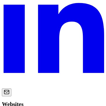
Websites