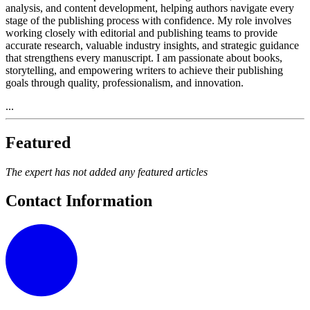
analysis, and content development, helping authors navigate every
stage of the publishing process with confidence. My role involves
working closely with editorial and publishing teams to provide
accurate research, valuable industry insights, and strategic guidance
that strengthens every manuscript. I am passionate about books,
storytelling, and empowering writers to achieve their publishing
goals through quality, professionalism, and innovation.
...
Featured
The expert has not added any featured articles
Contact Information