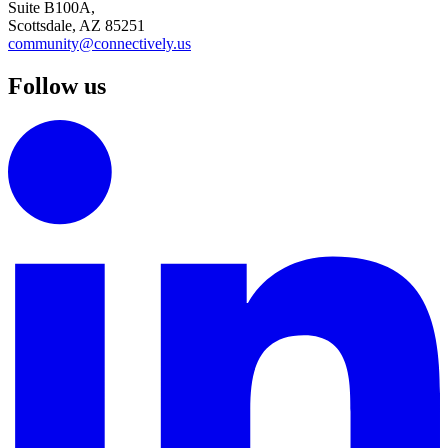
Suite B100A,
Scottsdale, AZ 85251
community@connectively.us
Follow us