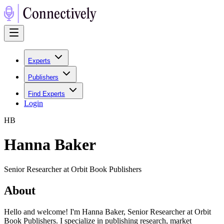
Experts
Publishers
Find Experts
Login
H
B
Hanna Baker
Senior Researcher at Orbit Book Publishers
About
Hello and welcome! I'm Hanna Baker, Senior Researcher at Orbit
Book Publishers. I specialize in publishing research, market