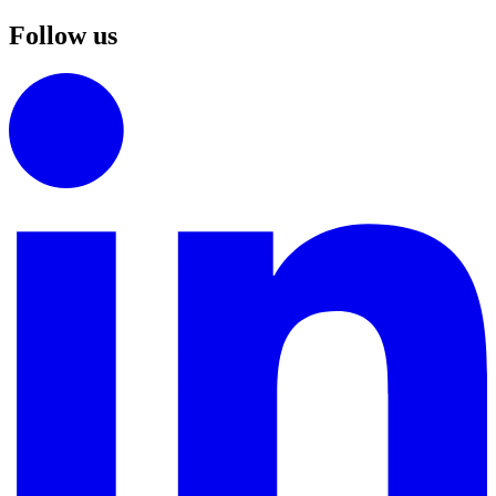
Follow us