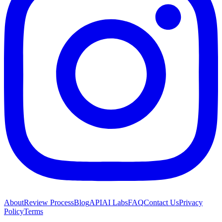
About
Review Process
Blog
API
AI Labs
FAQ
Contact Us
Privacy
Policy
Terms