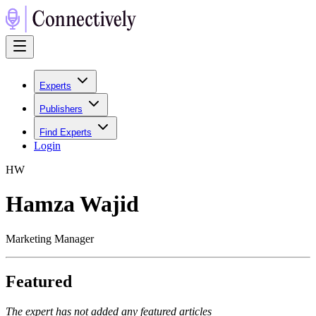
Experts
Publishers
Find Experts
Login
H
W
Hamza Wajid
Marketing Manager
Featured
The expert has not added any featured articles