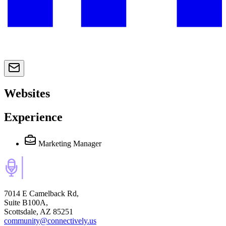
Websites
Experience
Marketing Manager
7014 E Camelback Rd,
Suite B100A,
Scottsdale, AZ 85251
community@connectively.us