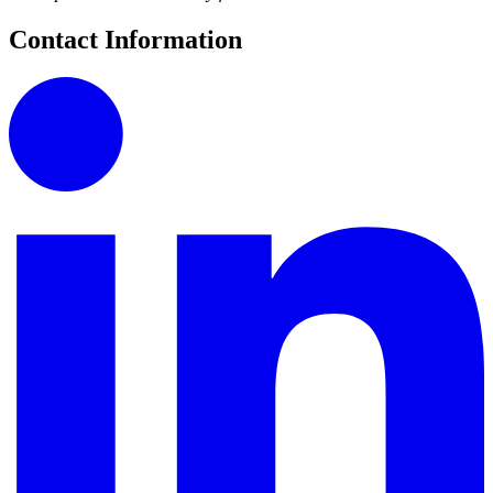
Contact Information