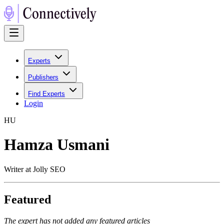
Experts
Publishers
Find Experts
Login
H
U
Hamza Usmani
Writer at Jolly SEO
Featured
The expert has not added any featured articles