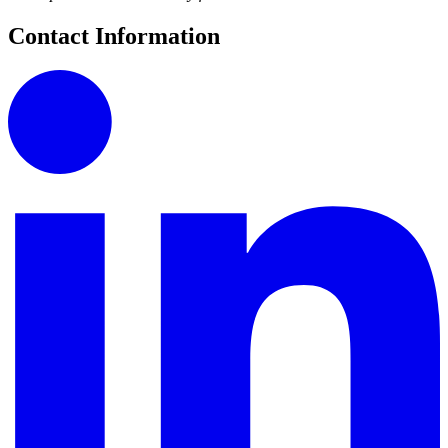
Contact Information