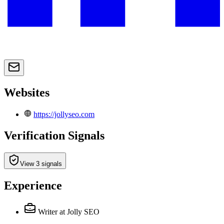
Websites
https://jollyseo.com
Verification Signals
View 3 signals
Experience
Writer
at Jolly SEO