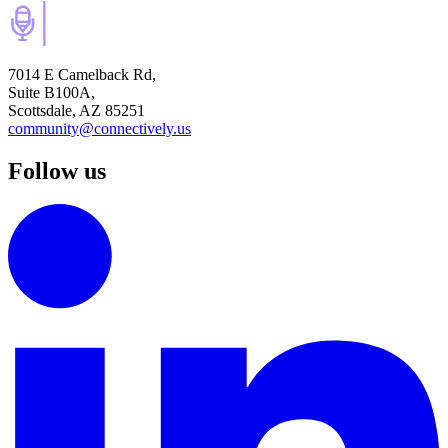
7014 E Camelback Rd,
Suite B100A,
Scottsdale, AZ 85251
community@connectively.us
Follow us