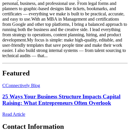
personal, business, and professional use. From legal forms and
planners to graphic-based designs like tickets, bookmarks, and
certificates — everything we make is built to be practical, accurate,
and easy to use.With an MBA in Management and certifications
from Google and other top platforms, I bring a balanced approach to
running both the business and the creative side. I lead everything
from strategy to operations, content planning, hiring, and product
development.My focus is simple: make high-quality, editable, and
user-friendly templates that save people time and make their work
easier. I also build strong internal systems — from talent sourcing to
technical audits — that...
Featured
C
Connectively Blog
25 Ways Your Business Structure Impacts Capital
Raising: What Entrepreneurs Often Overlook
Read Article
Contact Information