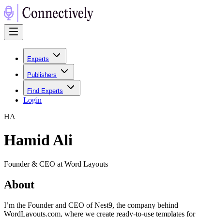
Experts
Publishers
Find Experts
Login
H
A
Hamid Ali
Founder & CEO at Word Layouts
About
I’m the Founder and CEO of Nest9, the company behind
WordLayouts.com, where we create ready-to-use templates for