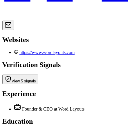
Websites
https://www.wordlayouts.com
Verification Signals
View 5 signals
Experience
Founder & CEO
at Word Layouts
Education