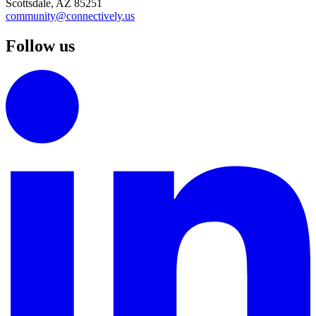
Scottsdale, AZ 85251
community@connectively.us
Follow us