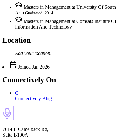
Masters in Management at University Of South
Asia
Graduated: 2014
Masters in Management at Comsats Institute Of
Information And Technology
Location
Add your
location
.
Joined
Jan 2026
Connectively
On
C
Connectively Blog
7014 E Camelback Rd,
Suite B100A,