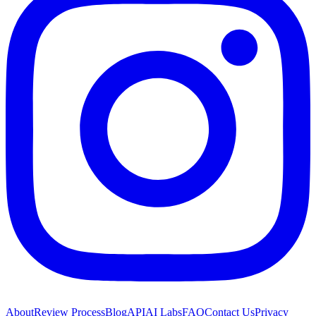
About
Review Process
Blog
API
AI Labs
FAQ
Contact Us
Privacy