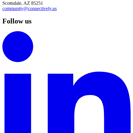
Scottsdale, AZ 85251
community@connectively.us
Follow us