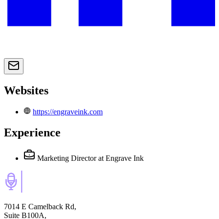
Websites
https://engraveink.com
Experience
Marketing Director
at Engrave Ink
7014 E Camelback Rd,
Suite B100A,