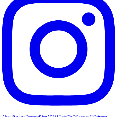
About
Review Process
Blog
API
AI Labs
FAQ
Contact Us
Privacy