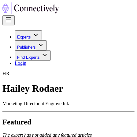
Experts
Publishers
Find Experts
Login
H
R
Hailey Rodaer
Marketing Director at Engrave Ink
Featured
The expert has not added any featured articles