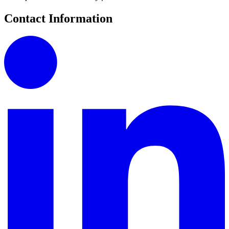
Contact Information