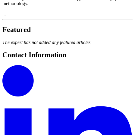
methodology.
...
Featured
The expert has not added any featured articles
Contact Information