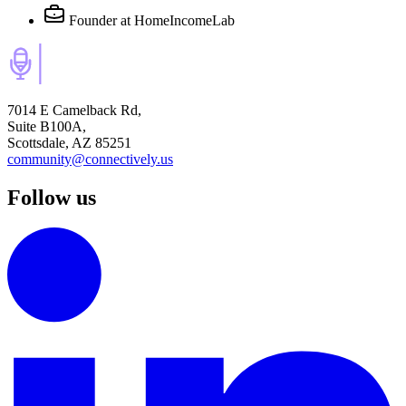
Founder
at HomeIncomeLab
7014 E Camelback Rd,
Suite B100A,
Scottsdale, AZ 85251
community@connectively.us
Follow us