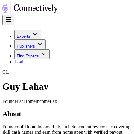
Experts
Publishers
Find Experts
Login
G
L
Guy Lahav
Founder at HomeIncomeLab
About
Founder of Home Income Lab, an independent review site covering
skill-cash games and earn-from-home apps with verified-payout