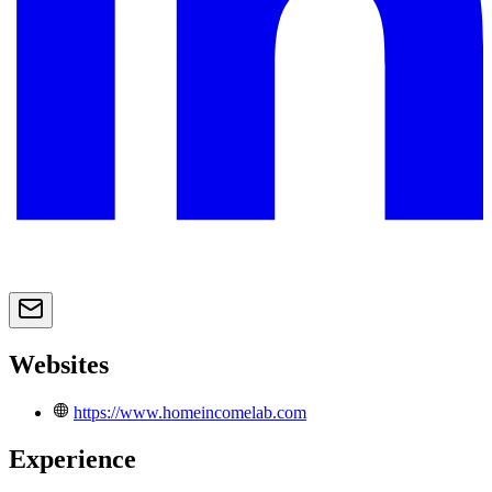
Websites
https://www.homeincomelab.com
Experience