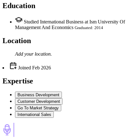
Education
Studied International Business at Ism University Of
Management And Economics
Graduated: 2014
Location
Add your
location
.
Joined
Feb 2026
Expertise
Business Development
Customer Development
Go To Market Strategy
International Sales