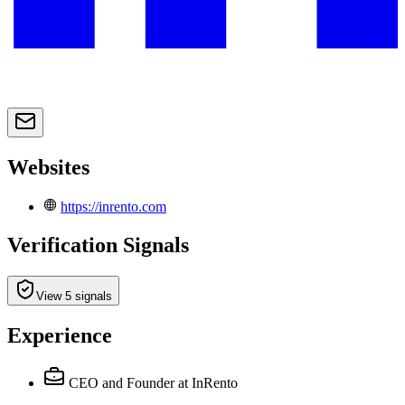
Websites
https://inrento.com
Verification Signals
View 5 signals
Experience
CEO and Founder
at InRento