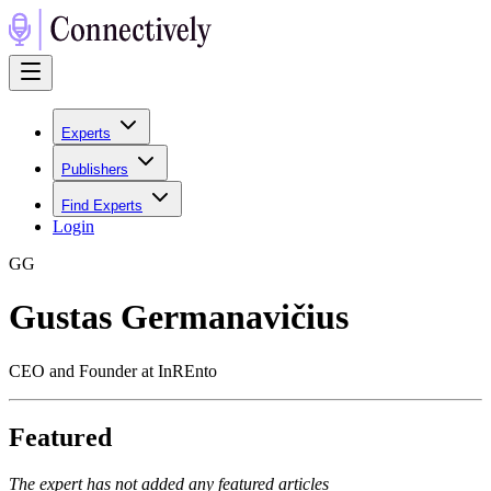
Experts
Publishers
Find Experts
Login
G
G
Gustas Germanavičius
CEO and Founder at InREnto
Featured
The expert has not added any featured articles