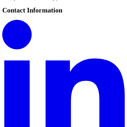
Contact Information