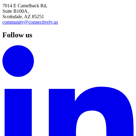
7014 E Camelback Rd,
Suite B100A,
Scottsdale, AZ 85251
community@connectively.us
Follow us