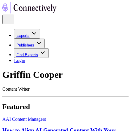
Experts
Publishers
Find Experts
Login
Griffin Cooper
Content Writer
Featured
A
AI Content Managers
How to Align AI-Generated Content With Your