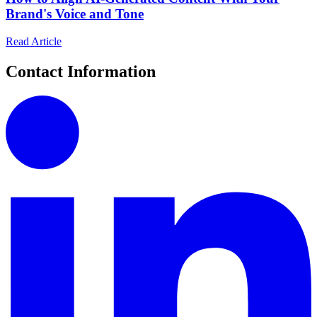
Brand's Voice and Tone
Read Article
Contact Information