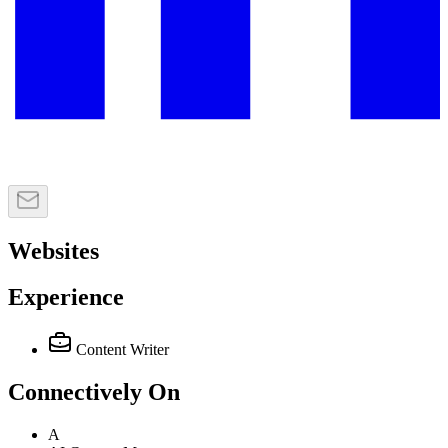
Websites
Experience
Content Writer
Connectively
On
A