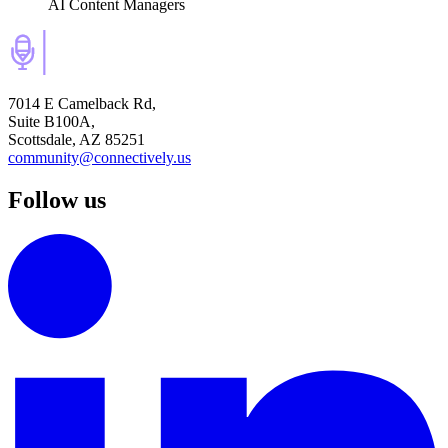
AI Content Managers
7014 E Camelback Rd,
Suite B100A,
Scottsdale, AZ 85251
community@connectively.us
Follow us