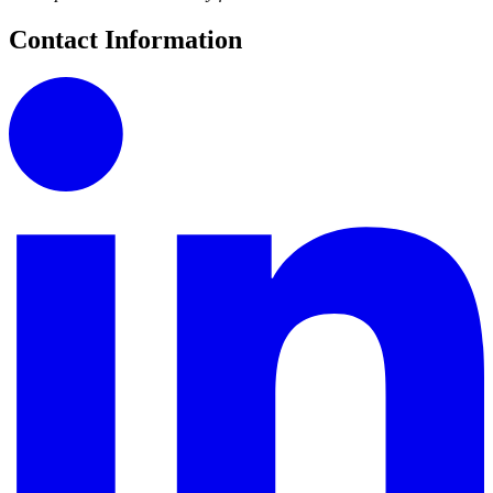
Contact Information