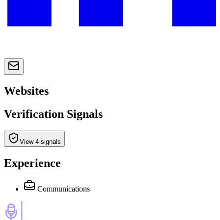
Websites
Verification Signals
View 4 signals
Experience
Communications