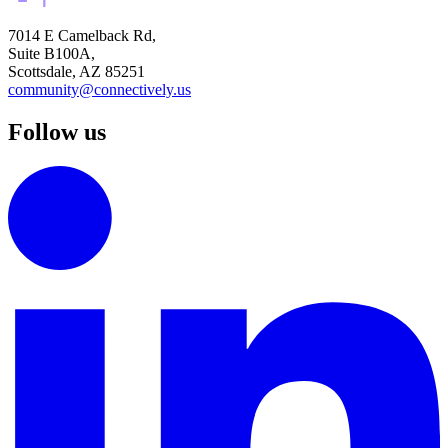
7014 E Camelback Rd,
Suite B100A,
Scottsdale, AZ 85251
community@connectively.us
Follow us