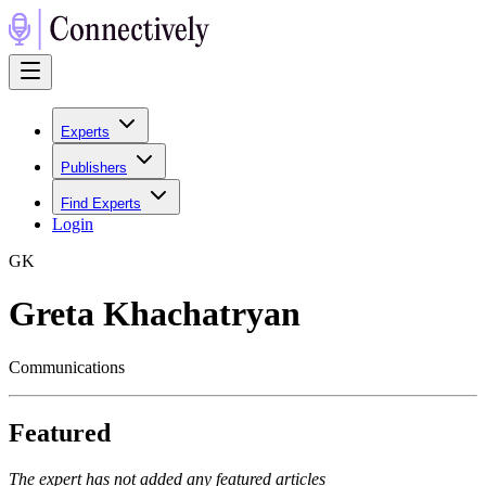
Experts
Publishers
Find Experts
Login
G
K
Greta Khachatryan
Communications
Featured
The expert has not added any featured articles