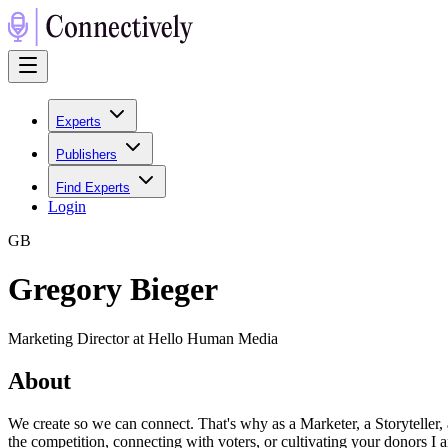
Experts
Publishers
Find Experts
Login
G
B
Gregory Bieger
Marketing Director at Hello Human Media
About
We create so we can connect. That's why as a Marketer, a Storyteller,
the competition, connecting with voters, or cultivating your donors I 