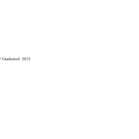
y
Graduated: 2015