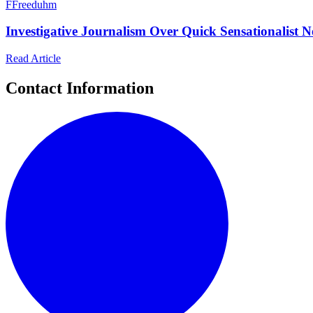
F
Freeduhm
Investigative Journalism Over Quick Sensationalist 
Read Article
Contact Information