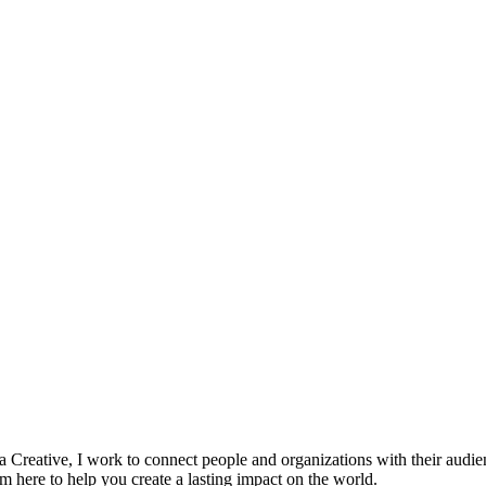
 a Creative, I work to connect people and organizations with their audi
am here to help you create a lasting impact on the world.