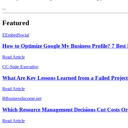
...
Featured
E
EmbedSocial
How to Optimize Google My Business Profile? 7 Best 
Read Article
C
C-Suite Executive
What Are Key Lessons Learned from a Failed Projec
Read Article
B
BusinessIncome.net
Which Resource Management Decisions Cut Costs Or I
Read Article