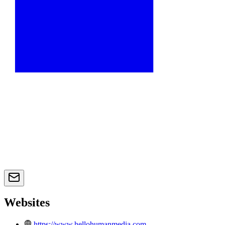
Websites
https://www.hellohumanmedia.com