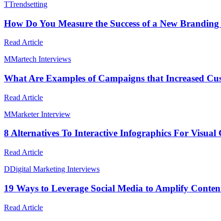
T
Trendsetting
How Do You Measure the Success of a New Branding I
Read Article
M
Martech Interviews
What Are Examples of Campaigns that Increased Cus
Read Article
M
Marketer Interview
8 Alternatives To Interactive Infographics For Visual
Read Article
D
Digital Marketing Interviews
19 Ways to Leverage Social Media to Amplify Conte
Read Article