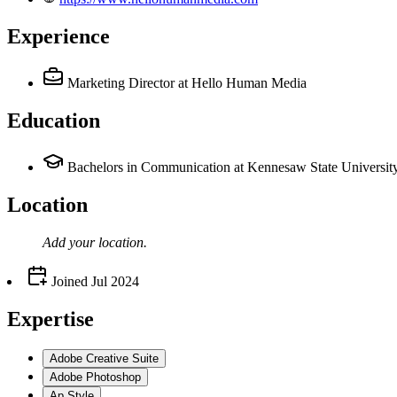
Experience
Marketing Director
at Hello Human Media
Education
Bachelors in Communication at Kennesaw State Universit
Location
Add your
location
.
Joined
Jul 2024
Expertise
Adobe Creative Suite
Adobe Photoshop
Ap Style