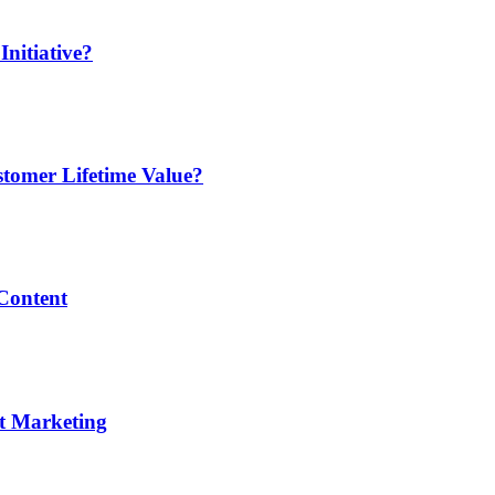
nitiative?
tomer Lifetime Value?
 Content
nt Marketing