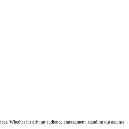
ences. Whether it's driving audience engagement, standing out against