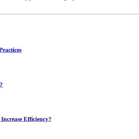
Practices
t?
ncrease Efficiency?