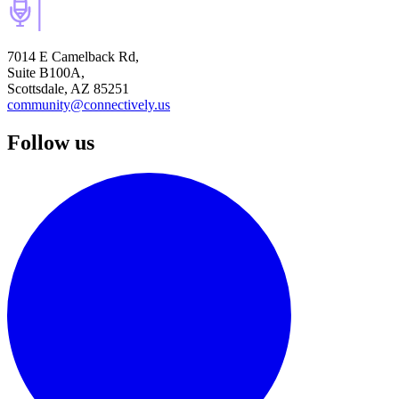
7014 E Camelback Rd,
Suite B100A,
Scottsdale, AZ 85251
community@connectively.us
Follow us