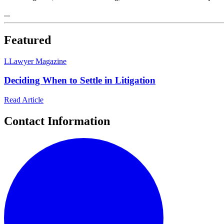
...
Featured
L
Lawyer Magazine
Deciding When to Settle in Litigation
Read Article
Contact Information