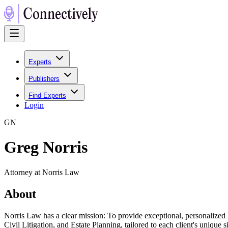
Experts
Publishers
Find Experts
Login
G
N
Greg Norris
Attorney at Norris Law
About
Norris Law has a clear mission: To provide exceptional, personalized 
Civil Litigation, and Estate Planning, tailored to each client's unique s