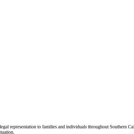
legal representation to families and individuals throughout Southern C
ituation.