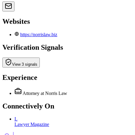
Websites
https://norrislaw.biz
Verification Signals
View 3 signals
Experience
Attorney
at Norris Law
Connectively
On
L
Lawyer Magazine