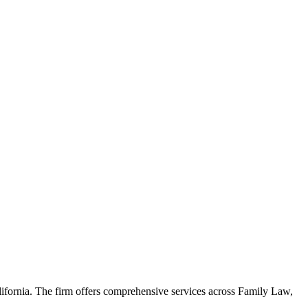
alifornia. The firm offers comprehensive services across Family Law,